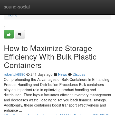
Home
sound-social
Home
1
How to Maximize Storage
Efficiency With Bulk Plastic
Containers
robertck6890
241 days ago
News
Discuss
Comprehending the Advantages of Bulk Containers in Enhancing
Product Handling and Distribution Procedures Bulk containers
play an important role in optimizing product handling and
distribution. Their layout facilitates efficient inventory management
and decreases waste, leading to set you back financial savings.
Additionally, these containers boost transport effectiveness and
enhance ...