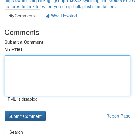
https://wholesalepackagingsupplie45803.kylieblog.com/39455101/ess
features-to-look-for-when-you-shop-bulk-plastic-containers
Comments
Who Upvoted
Comments
Submit a Comment
No HTML
HTML is disabled
Report Page
Search