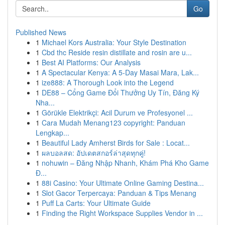
Go
Published News
1
Michael Kors Australia: Your Style Destination
1
Cbd thc Reside resin distillate and rosin are u...
1
Best AI Platforms: Our Analysis
1
A Spectacular Kenya: A 5-Day Masai Mara, Lak...
1
ize888: A Thorough Look into the Legend
1
DE88 – Cổng Game Đổi Thưởng Uy Tín, Đăng Ký
Nha...
1
Görükle Elektrikçi: Acil Durum ve Profesyonel ...
1
Cara Mudah Menang123 copyright: Panduan
Lengkap...
1
Beautiful Lady Amherst Birds for Sale : Locat...
1
ผลบอลสด: อัปเดตสกอร์ล่าสุดทุกคู่!
1
nohuwin – Đăng Nhập Nhanh, Khám Phá Kho Game
Đ...
1
88i Casino: Your Ultimate Online Gaming Destina...
1
Slot Gacor Terpercaya: Panduan & Tips Menang
1
Puff La Carts: Your Ultimate Guide
1
Finding the Right Workspace Supplies Vendor in ...