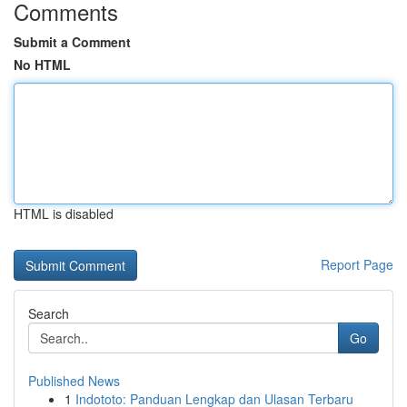
Comments
Submit a Comment
No HTML
HTML is disabled
Report Page
Search
Go
Published News
1
Indototo: Panduan Lengkap dan Ulasan Terbaru