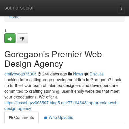
Home
sound-social
Togg
navi
Home
1
Goregaon's Premier Web
Design Agency
emilybyeq875965
240 days ago
News
Discuss
Looking for a cutting-edge development firm in Goregaon? Look
no further! Our team of talented designers and developers are
committed to crafting stunning, user-friendly websites that meet
your expectations. We offer a
https://jessehgvv093597.blog5.net/77164843/top-premier-web-
design-agency
Comments
Who Upvoted