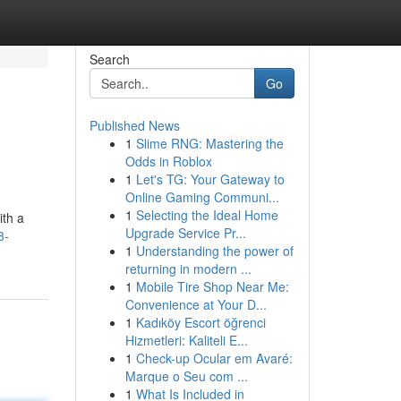
Search
Go
Published News
1
Slime RNG: Mastering the
Odds in Roblox
1
Let's TG: Your Gateway to
Online Gaming Communi...
1
Selecting the Ideal Home
ith a
Upgrade Service Pr...
8-
1
Understanding the power of
returning in modern ...
1
Mobile Tire Shop Near Me:
Convenience at Your D...
1
Kadıköy Escort öğrenci
Hizmetleri: Kaliteli E...
1
Check-up Ocular em Avaré:
Marque o Seu com ...
1
What Is Included in