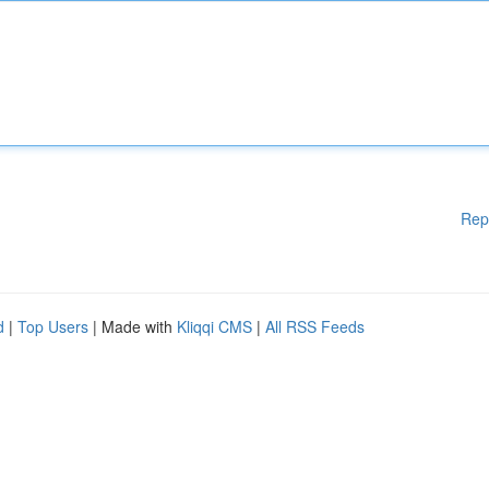
Rep
d
|
Top Users
| Made with
Kliqqi CMS
|
All RSS Feeds