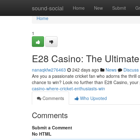
Home
sound-social
Home
New
Submit
G
Home
1
E28 Casino: The Ultimate 
nanaqkfw276463
242 days ago
News
Discuss
Are you a passionate cricket fan who adorns the thrill
chance to win? Look no further than E28 Casino, your
casino-where-cricket-enthusiasts-win
Comments
Who Upvoted
Comments
Submit a Comment
No HTML