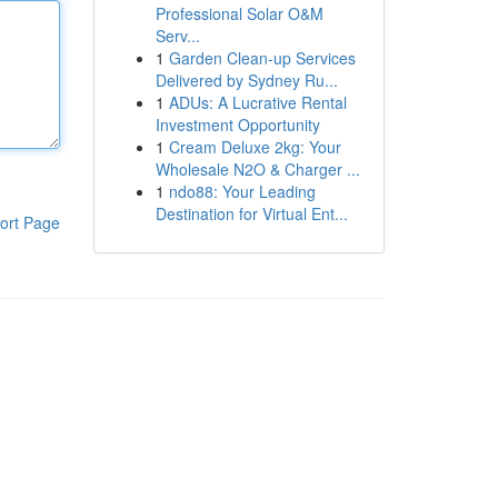
Professional Solar O&M
Serv...
1
Garden Clean-up Services
Delivered by Sydney Ru...
1
ADUs: A Lucrative Rental
Investment Opportunity
1
Cream Deluxe 2kg: Your
Wholesale N2O & Charger ...
1
ndo88: Your Leading
Destination for Virtual Ent...
ort Page