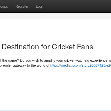
roups
Register
Login
Destination for Cricket Fans
 of the game? Do you wish to amplify your cricket watching experience w
 premier gateway to the world of
https://mediajx.com/story26067425/e2