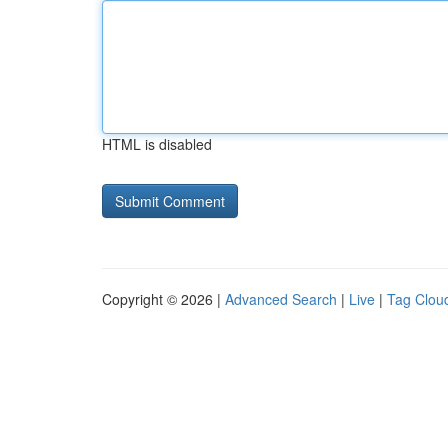
HTML is disabled
Copyright © 2026 |
Advanced Search
|
Live
|
Tag Clou