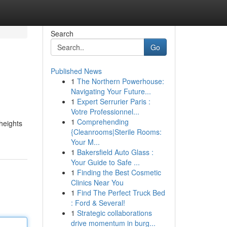
Search
Go
Published News
1
The Northern Powerhouse:
Navigating Your Future...
1
Expert Serrurier Paris :
Votre Professionnel...
1
Comprehending
heights
{Cleanrooms|Sterile Rooms:
Your M...
1
Bakersfield Auto Glass :
Your Guide to Safe ...
1
Finding the Best Cosmetic
Clinics Near You
1
Find The Perfect Truck Bed
: Ford & Several!
1
Strategic collaborations
drive momentum in burg...