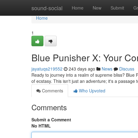
Home
sound-social
Home
New
Submit
G
Home
1
Blue Punisher X: Your Co
jayatuqs219552
243 days ago
News
Discuss
Ready to journey into a realm of supreme bliss? Blue 
of ecstasy. This isn't just an adventure; it's a passage
Comments
Who Upvoted
Comments
Submit a Comment
No HTML