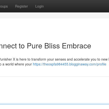
roups
Register
Login
nnect to Pure Bliss Embrace
Punisher X is here to transform your senses and accelerate you to new 
 to a world where your
https://theospfa984455.blogginaway.com/profile