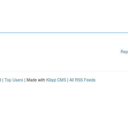
Rep
d
|
Top Users
| Made with
Kliqqi CMS
|
All RSS Feeds