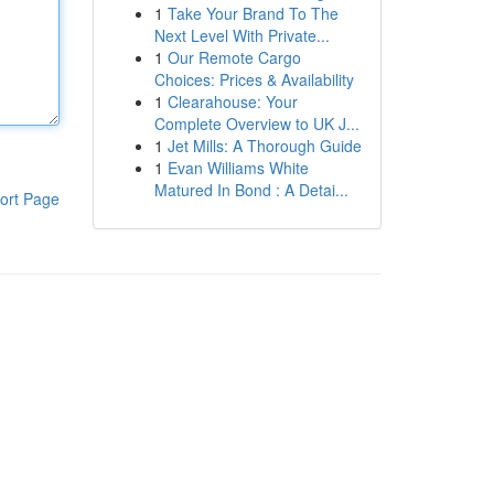
1
Take Your Brand To The
Next Level With Private...
1
Our Remote Cargo
Choices: Prices & Availability
1
Clearahouse: Your
Complete Overview to UK J...
1
Jet Mills: A Thorough Guide
1
Evan Williams White
Matured In Bond : A Detai...
ort Page