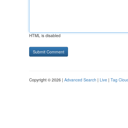
HTML is disabled
Copyright © 2026 |
Advanced Search
|
Live
|
Tag Clou