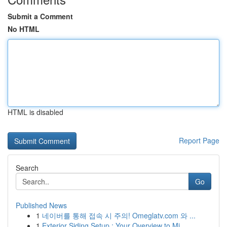
Submit a Comment
No HTML
HTML is disabled
Report Page
Search
Go
Published News
1
네이버를 통해 접속 시 주의! Omeglatv.com 와 ...
1
Exterior Siding Setup : Your Overview to Mi...