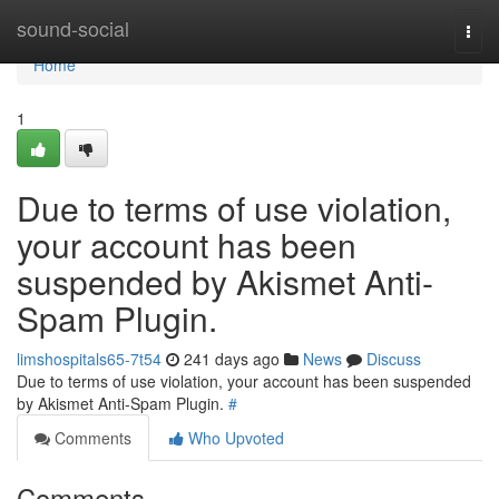
Home
sound-social
Togg
navi
Home
1
Due to terms of use violation,
your account has been
suspended by Akismet Anti-
Spam Plugin.
limshospitals65-7t54
241 days ago
News
Discuss
Due to terms of use violation, your account has been suspended
by Akismet Anti-Spam Plugin.
#
Comments
Who Upvoted
Comments