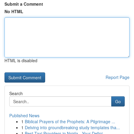
Submit a Comment
No HTML
HTML is disabled
Report Page
Search
Go
Published News
1
Biblical Prayers of the Prophets: A Pilgrimage ...
1
Delving into groundbreaking study templates tha...
1
Best Taxi Providers in Noida - Your Defini...