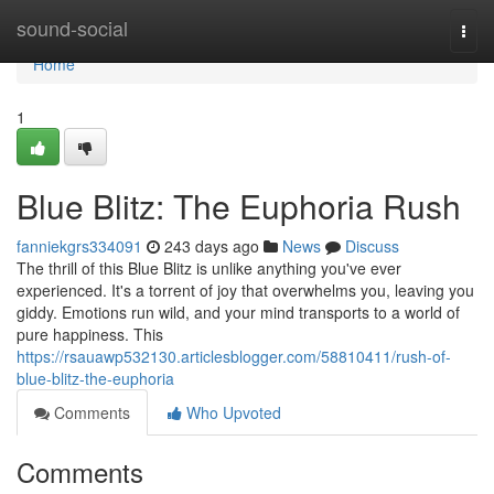
Home
sound-social
Togg
navi
Home
1
Blue Blitz: The Euphoria Rush
fanniekgrs334091
243 days ago
News
Discuss
The thrill of this Blue Blitz is unlike anything you've ever
experienced. It's a torrent of joy that overwhelms you, leaving you
giddy. Emotions run wild, and your mind transports to a world of
pure happiness. This
https://rsauawp532130.articlesblogger.com/58810411/rush-of-
blue-blitz-the-euphoria
Comments
Who Upvoted
Comments