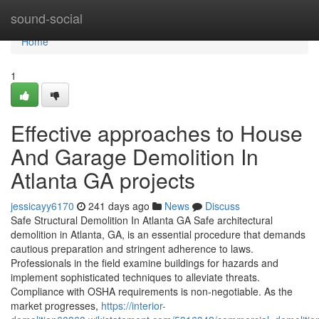
Home
sound-social
Home
1
Effective approaches to House
And Garage Demolition In
Atlanta GA projects
jessicayy6170
241 days ago
News
Discuss
Safe Structural Demolition In Atlanta GA Safe architectural
demolition in Atlanta, GA, is an essential procedure that demands
cautious preparation and stringent adherence to laws.
Professionals in the field examine buildings for hazards and
implement sophisticated techniques to alleviate threats.
Compliance with OSHA requirements is non-negotiable. As the
market progresses,
https://interior-