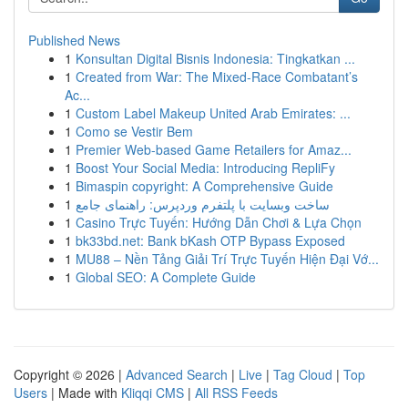
Published News
1
Konsultan Digital Bisnis Indonesia: Tingkatkan ...
1
Created from War: The Mixed-Race Combatant’s
Ac...
1
Custom Label Makeup United Arab Emirates: ...
1
Como se Vestir Bem
1
Premier Web-based Game Retailers for Amaz...
1
Boost Your Social Media: Introducing RepliFy
1
Bimaspin copyright: A Comprehensive Guide
1
ساخت وبسایت با پلتفرم وردپرس: راهنمای جامع
1
Casino Trực Tuyến: Hướng Dẫn Chơi & Lựa Chọn
1
bk33bd.net: Bank bKash OTP Bypass Exposed
1
MU88 – Nền Tảng Giải Trí Trực Tuyến Hiện Đại Vớ...
1
Global SEO: A Complete Guide
Copyright © 2026 |
Advanced Search
|
Live
|
Tag Cloud
|
Top
Users
| Made with
Kliqqi CMS
|
All RSS Feeds