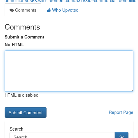
demolition60368.wikistatement.com/5316342/commercial_demolition
Comments
Who Upvoted
Comments
Submit a Comment
No HTML
HTML is disabled
Report Page
Search
Go