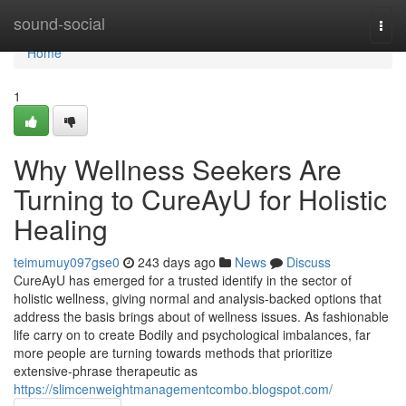
Home
sound-social
Togg
navi
Home
1
Why Wellness Seekers Are
Turning to CureAyU for Holistic
Healing
teimumuy097gse0
243 days ago
News
Discuss
CureAyU has emerged for a trusted identify in the sector of
holistic wellness, giving normal and analysis-backed options that
address the basis brings about of wellness issues. As fashionable
life carry on to create Bodily and psychological imbalances, far
more people are turning towards methods that prioritize
extensive-phrase therapeutic as
https://slimcenweightmanagementcombo.blogspot.com/