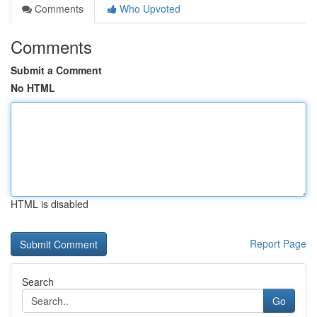
Comments
Who Upvoted
Comments
Submit a Comment
No HTML
HTML is disabled
Report Page
Search
Go