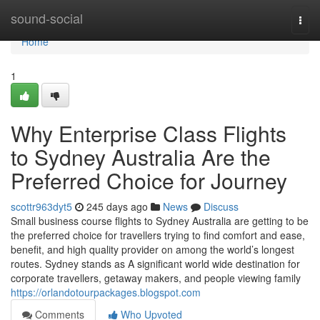
Home
sound-social
Togg
navi
Home
1
Why Enterprise Class Flights
to Sydney Australia Are the
Preferred Choice for Journey
scottr963dyt5
245 days ago
News
Discuss
Small business course flights to Sydney Australia are getting to be
the preferred choice for travellers trying to find comfort and ease,
benefit, and high quality provider on among the world’s longest
routes. Sydney stands as A significant world wide destination for
corporate travellers, getaway makers, and people viewing family
https://orlandotourpackages.blogspot.com
Comments
Who Upvoted