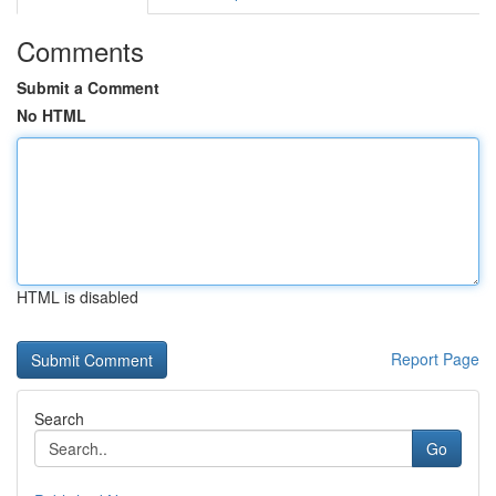
Comments
Submit a Comment
No HTML
HTML is disabled
Report Page
Search
Go