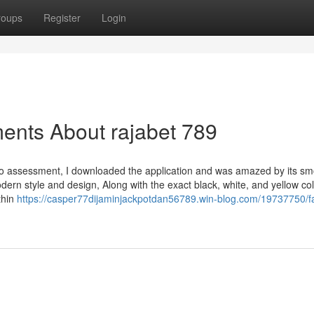
roups
Register
Login
ents About rajabet 789
ino assessment, I downloaded the application and was amazed by its s
odern style and design, Along with the exact black, white, and yellow co
thin
https://casper77dijaminjackpotdan56789.win-blog.com/19737750/f