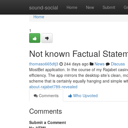
Home
sound-social
Home
New
Submit
G
Home
1
Not known Factual Statem
thomaso665dtj3
244 days ago
News
Discuss
MostBet application. In the course of my Rajabet cas
efficiency. The app mirrors the desktop site’s clean, m
scheme that is certainly equally hanging and simple wi
about-rajabet789-revealed
Comments
Who Upvoted
Comments
Submit a Comment