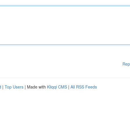
Rep
d
|
Top Users
| Made with
Kliqqi CMS
|
All RSS Feeds