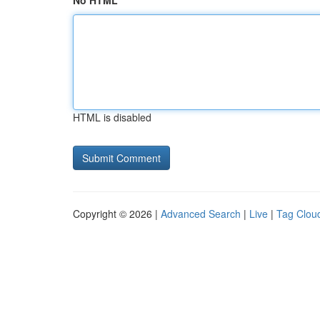
No HTML
HTML is disabled
Copyright © 2026 |
Advanced Search
|
Live
|
Tag Clou