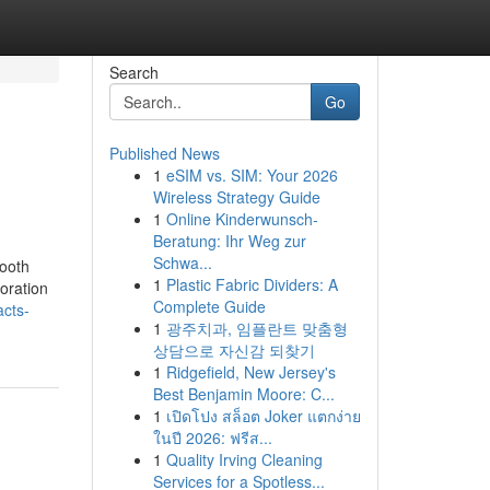
Search
Go
Published News
1
eSIM vs. SIM: Your 2026
Wireless Strategy Guide
1
Online Kinderwunsch-
Beratung: Ihr Weg zur
Schwa...
mooth
1
Plastic Fabric Dividers: A
loration
Complete Guide
acts-
1
광주치과, 임플란트 맞춤형
상담으로 자신감 되찾기
1
Ridgefield, New Jersey's
Best Benjamin Moore: C...
1
เปิดโปง สล็อต Joker แตกง่าย
ในปี 2026: ฟรีส...
1
Quality Irving Cleaning
Services for a Spotless...