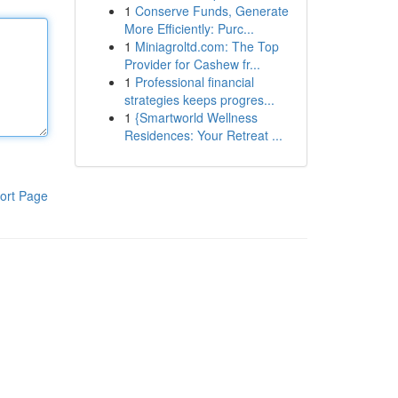
1
Conserve Funds, Generate
More Efficiently: Purc...
1
Miniagroltd.com: The Top
Provider for Cashew fr...
1
Professional financial
strategies keeps progres...
1
{Smartworld Wellness
Residences: Your Retreat ...
ort Page