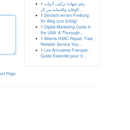
1
رقم شهادة تركيب أدوات
الوقاية والحماية من ال...
1
Deutsch lernen Freiburg:
Ihr Weg zum Erfolg!
1
Digital Marketing Costs in
the USA: A Thorough...
1
Atlanta HVAC Repair: Fast,
Reliable Service You...
1
Les Annuaires Français :
Guide Essentiel pour V...
ort Page