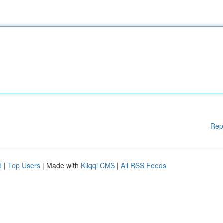
Rep
d
|
Top Users
| Made with
Kliqqi CMS
|
All RSS Feeds