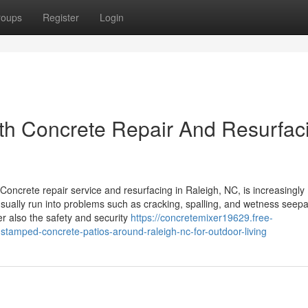
roups
Register
Login
ith Concrete Repair And Resurfac
ncrete repair service and resurfacing in Raleigh, NC, is increasingly
ually run into problems such as cracking, spalling, and wetness seep
r also the safety and security
https://concretemixer19629.free-
tamped-concrete-patios-around-raleigh-nc-for-outdoor-living