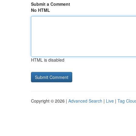
Submit a Comment
No HTML
HTML is disabled
Copyright © 2026 |
Advanced Search
|
Live
|
Tag Clou