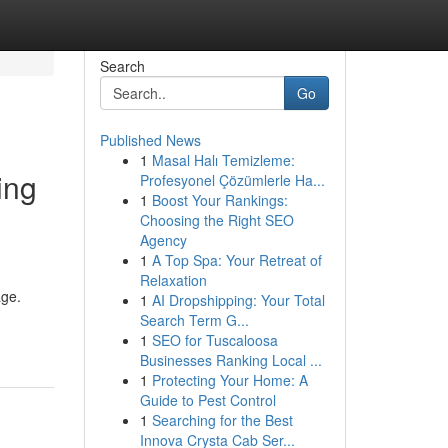
Search
Go
Published News
1
Masal Halı Temizleme:
ing
Profesyonel Çözümlerle Ha...
1
Boost Your Rankings:
Choosing the Right SEO
Agency
1
A Top Spa: Your Retreat of
Relaxation
age.
1
AI Dropshipping: Your Total
Search Term G...
1
SEO for Tuscaloosa
Businesses Ranking Local ...
1
Protecting Your Home: A
Guide to Pest Control
1
Searching for the Best
Innova Crysta Cab Ser...