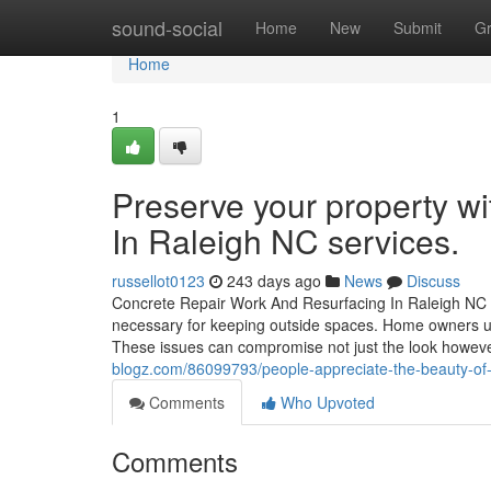
Home
sound-social
Home
New
Submit
G
Home
1
Preserve your property w
In Raleigh NC services.
russellot0123
243 days ago
News
Discuss
Concrete Repair Work And Resurfacing In Raleigh NC Co
necessary for keeping outside spaces. Home owners us
These issues can compromise not just the look howeve
blogz.com/86099793/people-appreciate-the-beauty-of-s
Comments
Who Upvoted
Comments