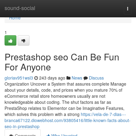
Home
sound-social
Togg
navi
Home
1
Prestashop seo Can Be Fun
For Anyone
gloriav951wsl3
243 days ago
News
Discuss
Organization Uncover a System that assures complete Manage
about your details, code, and prices when you mature 70% of
eCommerce retail store homeowners usually are not
knowledgeable about coding. The shut factors as far as
PrestaShop relates to Elementor can be Imaginative Features,
which solves this problem with a strong
https://vela-de-7-dias---
branca67122.diowebhost.com/93805416/little-known-facts-about-
seo-in-prestashop
Comments
Who Upvoted