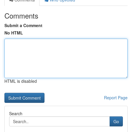
Comments
Submit a Comment
No HTML
HTML is disabled
Report Page
Search
Go