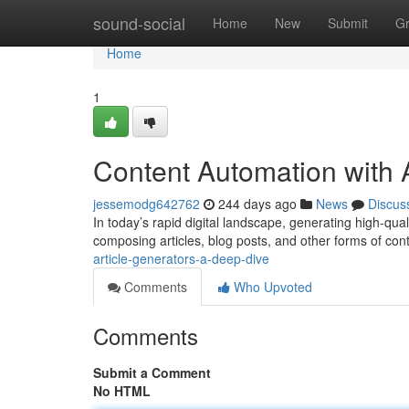
Home
sound-social
Home
New
Submit
G
Home
1
Content Automation with
jessemodg642762
244 days ago
News
Discus
In today’s rapid digital landscape, generating high-qua
composing articles, blog posts, and other forms of con
article-generators-a-deep-dive
Comments
Who Upvoted
Comments
Submit a Comment
No HTML