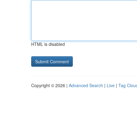
HTML is disabled
Copyright © 2026 |
Advanced Search
|
Live
|
Tag Clou