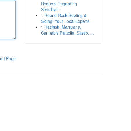
Request Regarding
Sensitive...
1
Round Rock Roofing &
Siding: Your Local Experts
1
Hashish, Marijuana,
Cannabis|Piattella, Sasso, ...
ort Page