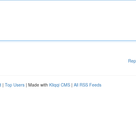
Rep
d
|
Top Users
| Made with
Kliqqi CMS
|
All RSS Feeds