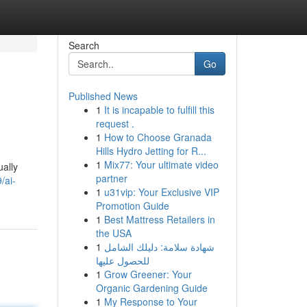
Search
Go
Published News
1
It is incapable to fulfill this
request .
1
How to Choose Granada
Hills Hydro Jetting for R...
1
Mix77: Your ultimate video
ually
partner
/ai-
1
u31vip: Your Exclusive VIP
Promotion Guide
1
Best Mattress Retailers in
the USA
1
شهادة سلامة: دليلك الشامل
للحصول عليها
1
Grow Greener: Your
Organic Gardening Guide
1
My Response to Your