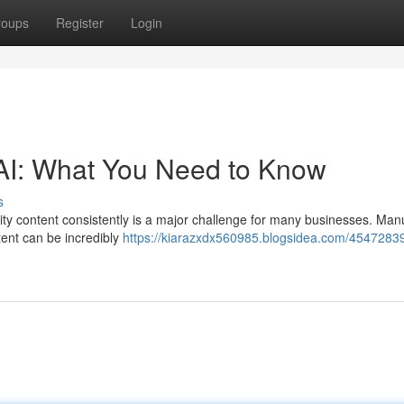
roups
Register
Login
 AI: What You Need to Know
s
lity content consistently is a major challenge for many businesses. Man
tent can be incredibly
https://kiarazxdx560985.blogsidea.com/45472839