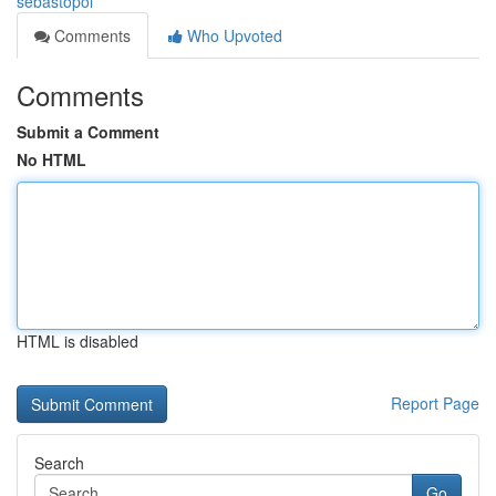
sebastopol
Comments
Who Upvoted
Comments
Submit a Comment
No HTML
HTML is disabled
Report Page
Search
Go