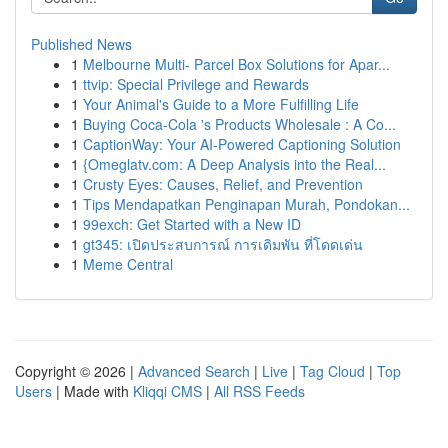
Published News
1
Melbourne Multi- Parcel Box Solutions for Apar...
1
ttvip: Special Privilege and Rewards
1
Your Animal's Guide to a More Fulfilling Life
1
Buying Coca-Cola 's Products Wholesale : A Co...
1
CaptionWay: Your AI-Powered Captioning Solution
1
{Omeglatv.com: A Deep Analysis into the Real...
1
Crusty Eyes: Causes, Relief, and Prevention
1
Tips Mendapatkan Penginapan Murah, Pondokan...
1
99exch: Get Started with a New ID
1
gt345: เปิดประสบการณ์ การเดิมพัน ที่โดดเด่น
1
Meme Central
Copyright © 2026 |
Advanced Search
|
Live
|
Tag Cloud
|
Top
Users
| Made with
Kliqqi CMS
|
All RSS Feeds