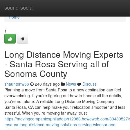
Home
sound-social
Home
1
Long Distance Moving Experts
- Santa Rosa Serving all of
Sonoma County
shauntenw56
246 days ago
News
Discuss
Planning a move from Santa Rosa to a new destination can feel
overwhelming. If you're figuring out how to handle all the details,
you’re not alone. A reliable Long Distance Moving Company
Santa Rosa, CA can help make your relocation smoother and less
stressful. When you're moving far away, trust
https://movingcompaniesphiladelph12086.howeweb.com/39489527/
rosa-ca-long-distance-moving-solutions-serving-windsor-and-