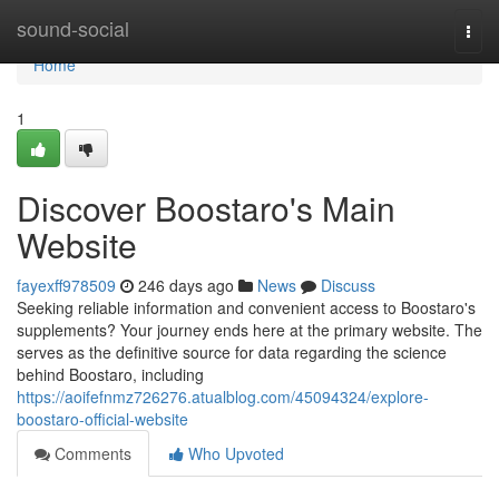
Home
sound-social
Togg
navi
Home
1
Discover Boostaro's Main
Website
fayexff978509
246 days ago
News
Discuss
Seeking reliable information and convenient access to Boostaro's
supplements? Your journey ends here at the primary website. The
serves as the definitive source for data regarding the science
behind Boostaro, including
https://aoifefnmz726276.atualblog.com/45094324/explore-
boostaro-official-website
Comments
Who Upvoted