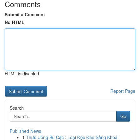
Comments
Submit a Comment
No HTML
HTML is disabled
Report Page
Search
Go
Published News
1
Thức Uống Bú Cặc : Loại Độc Đáo Sảng Khoái