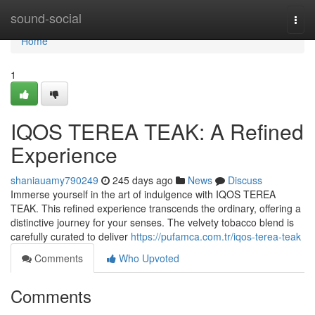
Home
sound-social
Togg
navi
Home
1
IQOS TEREA TEAK: A Refined
Experience
shaniauamy790249
245 days ago
News
Discuss
Immerse yourself in the art of indulgence with IQOS TEREA
TEAK. This refined experience transcends the ordinary, offering a
distinctive journey for your senses. The velvety tobacco blend is
carefully curated to deliver
https://pufamca.com.tr/iqos-terea-teak
Comments
Who Upvoted
Comments