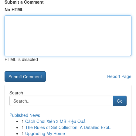
Submit a Comment
No HTML
HTML is disabled
Report Page
Search
Go
Published News
1
Cách Chơi Xiên 3 MB Hiệu Quả
1
The Rules of Set Collection: A Detailed Expl...
1
Upgrading My Home