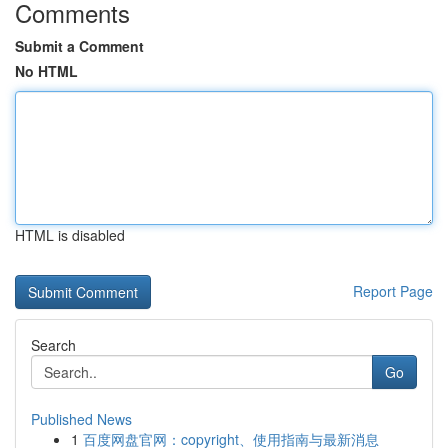
Comments
Submit a Comment
No HTML
HTML is disabled
Report Page
Search
Go
Published News
1
百度网盘官网：copyright、使用指南与最新消息