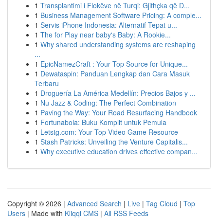
1
Transplantimi i Flokëve në Turqi: Gjithçka që D...
1
Business Management Software Pricing: A comple...
1
Servis iPhone Indonesia: Alternatif Tepat u...
1
The for Play near baby's Baby: A Rookie...
1
Why shared understanding systems are reshaping
...
1
EpicNamezCraft : Your Top Source for Unique...
1
Dewataspin: Panduan Lengkap dan Cara Masuk
Terbaru
1
Droguería La América Medellín: Precios Bajos y ...
1
Nu Jazz & Coding: The Perfect Combination
1
Paving the Way: Your Road Resurfacing Handbook
1
Fortunabola: Buku Komplit untuk Pemula
1
Letstg.com: Your Top Video Game Resource
1
Stash Patricks: Unveiling the Venture Capitalis...
1
Why executive education drives effective compan...
Copyright © 2026 |
Advanced Search
|
Live
|
Tag Cloud
|
Top
Users
| Made with
Kliqqi CMS
|
All RSS Feeds