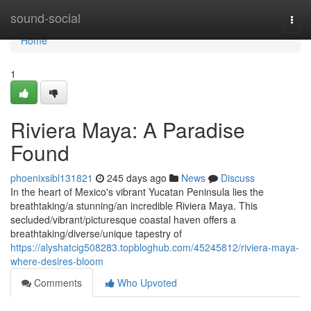
Home
sound-social
Togg
navi
Home
1
Riviera Maya: A Paradise
Found
phoenixsibl131821
245 days ago
News
Discuss
In the heart of Mexico's vibrant Yucatan Peninsula lies the
breathtaking/a stunning/an incredible Riviera Maya. This
secluded/vibrant/picturesque coastal haven offers a
breathtaking/diverse/unique tapestry of
https://alyshatcig508283.topbloghub.com/45245812/riviera-maya-
where-desires-bloom
Comments
Who Upvoted