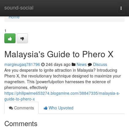
Home
sound-social
Togg
navi
Home
1
Malaysia's Guide to Phero X
margieugaq781796
246 days ago
News
Discuss
Are you desperate to ignite attraction in Malaysia? Introducing
Phero X, the revolutionary technique designed to maximize your
magnetism. This {powerfulpotion harnesses the science of
pheromones, effectively
https://philipwime653274.blogsmine.com/38847335/malaysia-s-
guide-to-phero-x
Comments
Who Upvoted
Comments