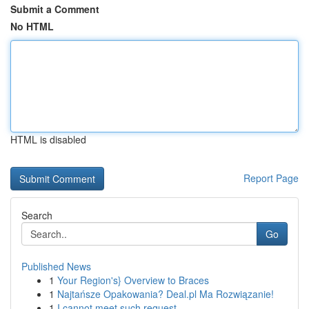
Submit a Comment
No HTML
HTML is disabled
Report Page
Search
Go
Published News
1
Your Region's} Overview to Braces
1
Najtańsze Opakowania? Deal.pl Ma Rozwiązanie!
1
I cannot meet such request .