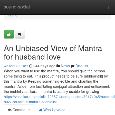
Home
sound-social
Tog
navi
Home
1
An Unbiased View of Mantra
for husband love
walterk739jxe1
244 days ago
News
Discuss
When you want to use the mantra, You should give the person
some thing to eat. This product needs to be sure [abhimintrit] by
this mantra by Keeping something edible and chanting the
mantra. Aside from facilitating conjugal attraction and enticement,
the mohini vashikaran mantra is usually usable for growing
https://vashikaranspecialist70357.tusblogos.com/39171045/rumored
buzz-on-tantra-mantra-specialist
Comments
Who Upvoted