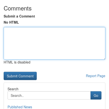
Comments
Submit a Comment
No HTML
HTML is disabled
Report Page
Search
Go
Published News