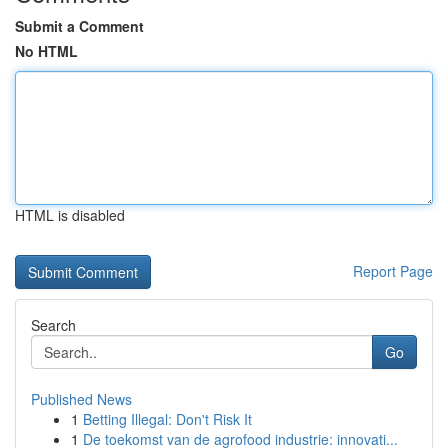
Submit a Comment
No HTML
HTML is disabled
Report Page
Search
Go
Published News
1
Betting Illegal: Don't Risk It
1
De toekomst van de agrofood industrie: innovati...