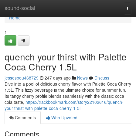
Home
sound-social
Togg
navi
Home
1
quench your thirst with Palette
Coca Cherry 1.5L
jessesbou468729
247 days ago
News
Discuss
Dive into a pool of delicious cherry flavor with Palette Coca Cherry
1.5L. This fizzy beverage is the ultimate choice for summer fun.
Its tangy cherry profile blends seamlessly with the classic coca
cola taste,
https://trackbookmark.com/story22102616/quench-
your-thirst-with-palette-coca-cherry-1-5l
Comments
Who Upvoted
Comments