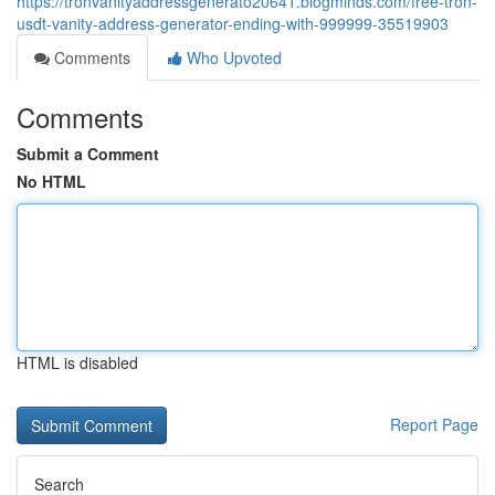
https://tronvanityaddressgenerato20641.blogminds.com/free-tron-
usdt-vanity-address-generator-ending-with-999999-35519903
Comments
Who Upvoted
Comments
Submit a Comment
No HTML
HTML is disabled
Report Page
Search