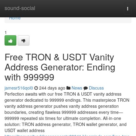
Home
sound-social
Togg
navi
Home
1
Free TRON & USDT Vanity
Address Generator: Ending
with 999999
jamesr516qol0
244 days ago
News
Discuss
Perfection awaits with our free TRON & USDT vanity address
generator dedicated to 999999 endings. This masterpiece TRON
vanity address generator pushes vanity address generation
boundaries, creating flawless 999999 addresses every time—
999999 repeated six times for ultimate completion. All-in-one
solution: TRON address generator, TRON wallet generator, and
USDT wallet address