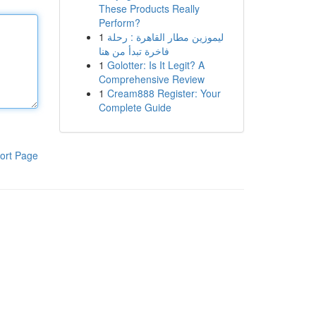
These Products Really
Perform?
1
ليموزين مطار القاهرة : رحلة
فاخرة تبدأ من هنا
1
Golotter: Is It Legit? A
Comprehensive Review
1
Cream888 Register: Your
Complete Guide
ort Page