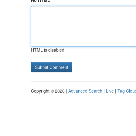
No HTML
HTML is disabled
Copyright © 2026 |
Advanced Search
|
Live
|
Tag Clou