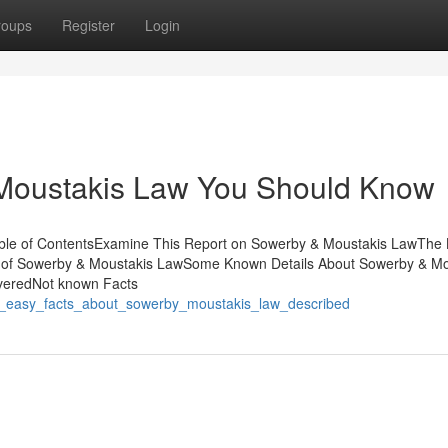
roups
Register
Login
 Moustakis Law You Should Know
le of ContentsExamine This Report on Sowerby & Moustakis LawThe 
 of Sowerby & Moustakis LawSome Known Details About Sowerby & Mo
veredNot known Facts
6_easy_facts_about_sowerby_moustakis_law_described