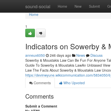
Home
sound-social
Home
New
Submit
G
Home
1
Indicators on Sowerby &
anneux6050
246 days ago
News
Discuss
Sowerby & Moustakis Law Can Be Fun For Anyone Tab
Guide To Sowerby & Moustakis LawAn Unbiased View
Law The Facts About Sowerby & Moustakis Law Unco
https://devinwyune.wikicommunication.com/5834050/
Comments
Who Upvoted
Comments
Submit a Comment