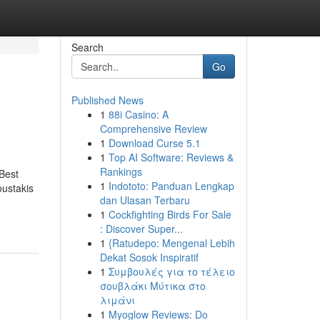
Search
Go
Published News
1
88i Casino: A
Comprehensive Review
1
Download Curse 5.1
1
Top AI Software: Reviews &
Rankings
Best
1
Indototo: Panduan Lengkap
ustakis
dan Ulasan Terbaru
1
Cockfighting Birds For Sale
: Discover Super...
1
{Ratudepo: Mengenal Lebih
Dekat Sosok Inspiratif
1
Συμβουλές για το τέλειο
σουβλάκι Μύτικα στο
λιμάνι
1
Myoglow Reviews: Do