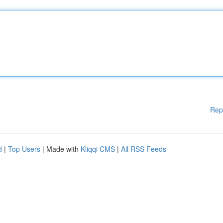
Rep
d
|
Top Users
| Made with
Kliqqi CMS
|
All RSS Feeds