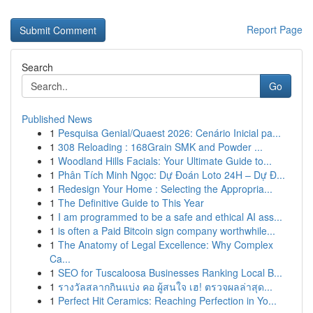
Report Page
Search
Go
Published News
1
Pesquisa Genial/Quaest 2026: Cenário Inicial pa...
1
308 Reloading : 168Grain SMK and Powder ...
1
Woodland Hills Facials: Your Ultimate Guide to...
1
Phân Tích Minh Ngọc: Dự Đoán Loto 24H – Dự Đ...
1
Redesign Your Home : Selecting the Appropria...
1
The Definitive Guide to This Year
1
I am programmed to be a safe and ethical AI ass...
1
is often a Paid Bitcoin sign company worthwhile...
1
The Anatomy of Legal Excellence: Why Complex
Ca...
1
SEO for Tuscaloosa Businesses Ranking Local B...
1
รางวัลสลากกินแบ่ง คอ ผู้สนใจ เฮ! ตรวจผลล่าสุด...
1
Perfect Hit Ceramics: Reaching Perfection in Yo...