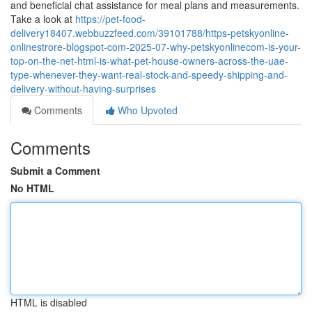
and beneficial chat assistance for meal plans and measurements.
Take a look at
https://pet-food-
delivery18407.webbuzzfeed.com/39101788/https-petskyonline-
onlinestrore-blogspot-com-2025-07-why-petskyonlinecom-is-your-
top-on-the-net-html-is-what-pet-house-owners-across-the-uae-
type-whenever-they-want-real-stock-and-speedy-shipping-and-
delivery-without-having-surprises
Comments
Who Upvoted
Comments
Submit a Comment
No HTML
HTML is disabled