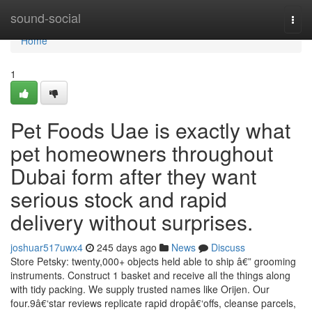
Home
sound-social
Togg
navi
Home
1
Pet Foods Uae is exactly what
pet homeowners throughout
Dubai form after they want
serious stock and rapid
delivery without surprises.
joshuar517uwx4
245 days ago
News
Discuss
Store Petsky: twenty,000+ objects held able to ship â€” grooming
instruments. Construct 1 basket and receive all the things along
with tidy packing. We supply trusted names like Orijen. Our
four.9â€‘star reviews replicate rapid dropâ€‘offs, cleanse parcels,