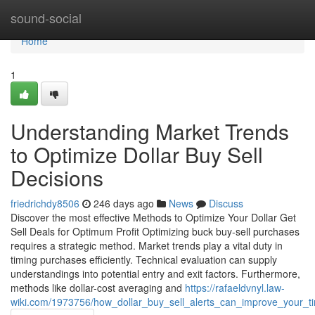
Home
sound-social
Home
1
Understanding Market Trends
to Optimize Dollar Buy Sell
Decisions
friedrichdy8506
246 days ago
News
Discuss
Discover the most effective Methods to Optimize Your Dollar Get
Sell Deals for Optimum Profit Optimizing buck buy-sell purchases
requires a strategic method. Market trends play a vital duty in
timing purchases efficiently. Technical evaluation can supply
understandings into potential entry and exit factors. Furthermore,
methods like dollar-cost averaging and
https://rafaeldvnyl.law-
wiki.com/1973756/how_dollar_buy_sell_alerts_can_improve_your_ti