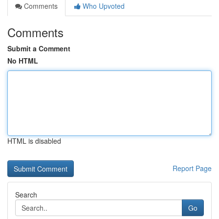
Comments
Who Upvoted
Comments
Submit a Comment
No HTML
HTML is disabled
Report Page
Search
Go