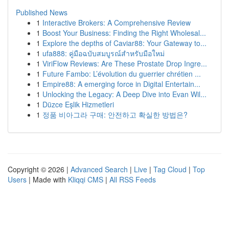
Published News
1
Interactive Brokers: A Comprehensive Review
1
Boost Your Business: Finding the Right Wholesal...
1
Explore the depths of Caviar88: Your Gateway to...
1
ufa888: คู่มือฉบับสมบูรณ์สำหรับมือใหม่
1
ViriFlow Reviews: Are These Prostate Drop Ingre...
1
Future Fambo: L’évolution du guerrier chrétien ...
1
Empire88: A emerging force in Digital Entertain...
1
Unlocking the Legacy: A Deep Dive into Evan Wil...
1
Düzce Eşlik Hizmetleri
1
정품 비아그라 구매: 안전하고 확실한 방법은?
Copyright © 2026 |
Advanced Search
|
Live
|
Tag Cloud
|
Top
Users
| Made with
Kliqqi CMS
|
All RSS Feeds