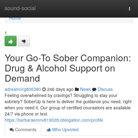
Home
sound-social
Togg
navi
Home
1
Your Go-To Sober Companion:
Drug & Alcohol Support on
Demand
adreamnrg806380
246 days ago
News
Discuss
Feeling overwhelmed by cravings? Struggling to stay your
sobriety? SoberUp is here to deliver the guidance you need, right
when you need it. Our group of certified counselors are available
24/7 via phone or text.
https://barbaraemnv819028.oblogation.com/profile
Comments
Who Upvoted