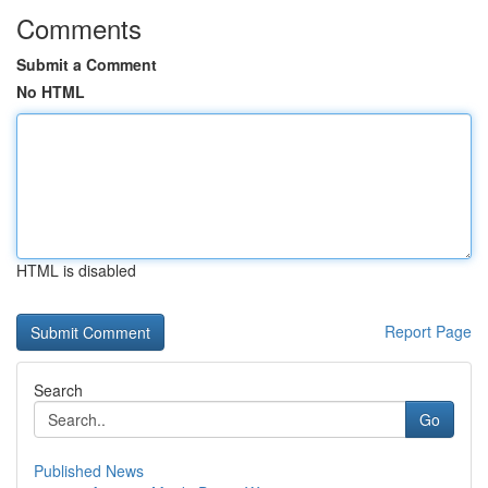
Comments
Submit a Comment
No HTML
HTML is disabled
Report Page
Search
Go
Published News