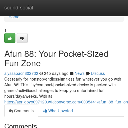
Home
sound-social
Home
1
Afun 88: Your Pocket-Sized
Fun Zone
alyssapacn802732
245 days ago
News
Discuss
Get ready for nonstop/endless/limitless fun wherever you go with
Afun 88! This tiny/compact/pocket-sized device is packed with
games/activities/challenges to keep you entertained for
hours/days/weeks. With its
https://aprilqoyo697120.wikiconverse.com/6035441/afun_88_fun_o
Comments
Who Upvoted
Comments