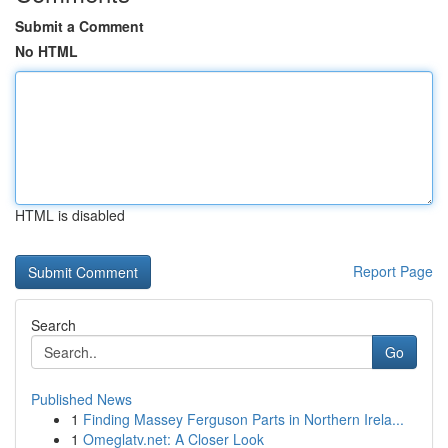
Submit a Comment
No HTML
HTML is disabled
Report Page
Search
Go
Published News
1
Finding Massey Ferguson Parts in Northern Irela...
1
Omeglatv.net: A Closer Look