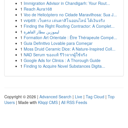
1
Immigration Advisor in Chandigarh: Your Rout...
1
Reach Aura168
1
Voo de Helicóptero no Cidade Maravilhosa: Sua J...
1
vvip69: เว็บตรง เล่นคาสิโนออนไลน์ ได้เงินจริง
1
Finding the Right Roofing Contractor: A Complet...
1
ليموزين مطار القاهرة
1
Formation Art Orientale : Être Thérapeute Compé...
1
Guia Definitivo Lovable para Começar
1
Moss Druid Ceramic Dice: A Nature-Inspired Coll...
1
NAD Serum ของแท้ รีวิวจากผู้ใช้จริง
1
Google Ads for Clinics : A Thorough Guide
1
Finding to Acquire Novel Substances Digita...
Copyright © 2026 |
Advanced Search
|
Live
|
Tag Cloud
|
Top
Users
| Made with
Kliqqi CMS
|
All RSS Feeds