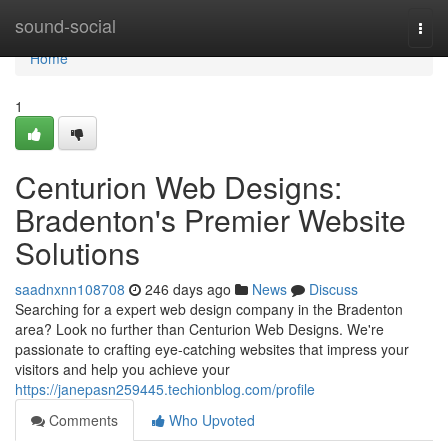
Home
sound-social
Togg
navi
Home
1
Centurion Web Designs:
Bradenton's Premier Website
Solutions
saadnxnn108708
246 days ago
News
Discuss
Searching for a expert web design company in the Bradenton
area? Look no further than Centurion Web Designs. We're
passionate to crafting eye-catching websites that impress your
visitors and help you achieve your
https://janepasn259445.techionblog.com/profile
Comments
Who Upvoted