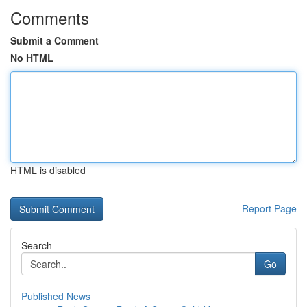
Comments
Submit a Comment
No HTML
HTML is disabled
Report Page
Search
Go
Published News