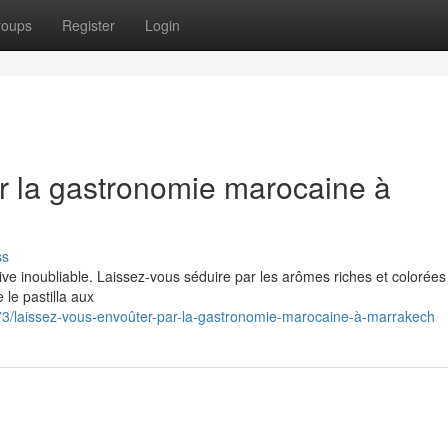
roups
Register
Login
r la gastronomie marocaine à
ss
ve inoubliable. Laissez-vous séduire par les arômes riches et colorées
le pastilla aux
/laissez-vous-envoûter-par-la-gastronomie-marocaine-à-marrakech