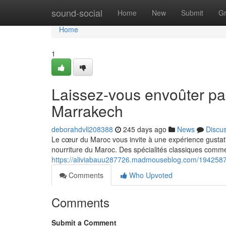
Home
sound-social
Home
New
Submit
G
Home
1
Laissez-vous envoûter pa
Marrakech
deborahdvll208388
245 days ago
News
Discu
Le cœur du Maroc vous invite à une expérience gustati
nourriture du Maroc. Des spécialités classiques comme 
https://aliviabauu287726.madmouseblog.com/19425873
Comments
Who Upvoted
Comments
Submit a Comment