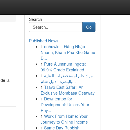
Search
Go
Published News
1
nohuwin – Đăng Nhập
Nhanh, Khám Phá Kho Game
Đ...
1
Pure Aluminum Ingots:
99.9% Grade Explained
1
مواد خام لمستحضرات العناية
 de la
بالبشرة : دليل شام...
1
Tsavo East Safari: An
Exclusive Mombasa Getaway
1
Downtempo for
Development: Unlock Your
Rhy...
1
Work From Home: Your
Journey to Online Income
1
Same Day Rubbish