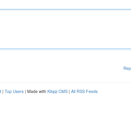
Rep
d
|
Top Users
| Made with
Kliqqi CMS
|
All RSS Feeds