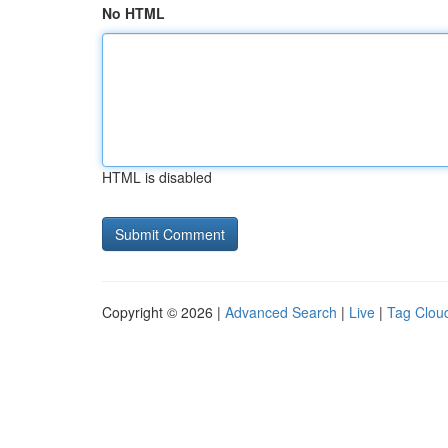
No HTML
HTML is disabled
Copyright © 2026 |
Advanced Search
|
Live
|
Tag Clou