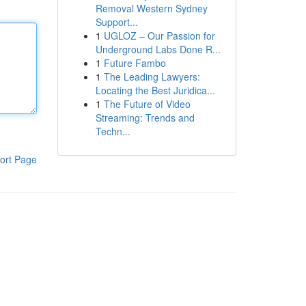
Removal Western Sydney
Support...
1
UGLOZ – Our Passion for
Underground Labs Done R...
1
Future Fambo
1
The Leading Lawyers:
Locating the Best Juridica...
1
The Future of Video
Streaming: Trends and
Techn...
ort Page