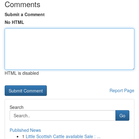
Comments
Submit a Comment
No HTML
HTML is disabled
Report Page
Search
Go
Published News
1
Little Scottish Cattle available Sale : ...