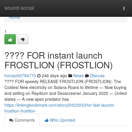
Home
sound-social
Togg
navi
Home
1
???? FOR instant launch
FROSTLION (FROSTLION)
honeyrbti794770
246 days ago
News
Discuss
???? FOR speedy RELEASE FROSTLION (FROSTLION): The
Coldest New electricity on Solana Roars to lifetime — Now buying
and selling on Raydium and Dexscreener January 2025 — United
states — A new apex predator has
https://linkingbookmark.com/story20523033/for-fast-launch-
frostlion-frostlion
Comments
Who Upvoted