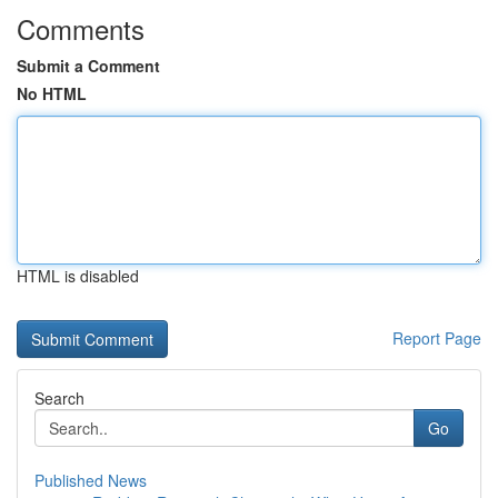
Comments
Submit a Comment
No HTML
HTML is disabled
Report Page
Search
Go
Published News