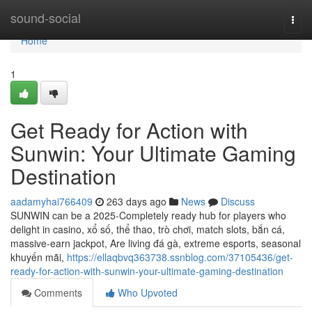
Home
sound-social
Togg
navi
Home
1
Get Ready for Action with
Sunwin: Your Ultimate Gaming
Destination
aadamyhai766409
263 days ago
News
Discuss
SUNWIN can be a 2025-Completely ready hub for players who
delight in casino, xổ số, thể thao, trò chơi, match slots, bắn cá,
massive-earn jackpot, Are living đá gà, extreme esports, seasonal
khuyến mãi,
https://ellaqbvq363738.ssnblog.com/37105436/get-
ready-for-action-with-sunwin-your-ultimate-gaming-destination
Comments
Who Upvoted