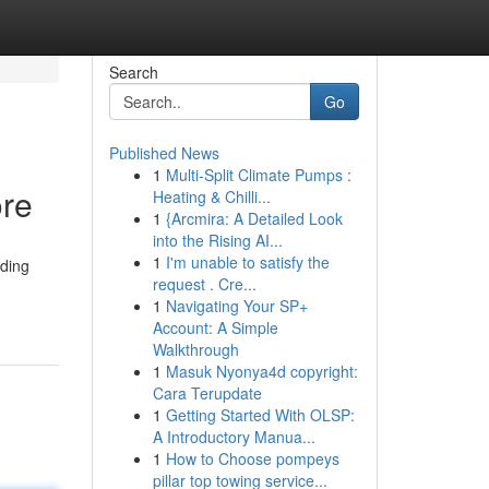
Search
Go
Published News
1
Multi-Split Climate Pumps :
ore
Heating & Chilli...
1
{Arcmira: A Detailed Look
into the Rising AI...
1
I'm unable to satisfy the
eding
request . Cre...
1
Navigating Your SP+
Account: A Simple
Walkthrough
1
Masuk Nyonya4d copyright:
Cara Terupdate
1
Getting Started With OLSP:
A Introductory Manua...
1
How to Choose pompeys
pillar top towing service...