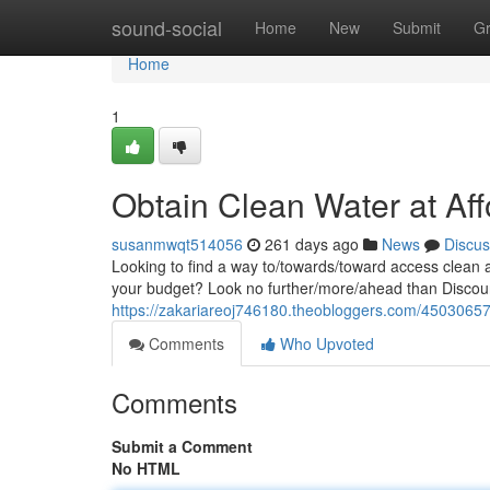
Home
sound-social
Home
New
Submit
G
Home
1
Obtain Clean Water at Affo
susanmwqt514056
261 days ago
News
Discus
Looking to find a way to/towards/toward access clean 
your budget? Look no further/more/ahead than Discoun
https://zakariareoj746180.theobloggers.com/45030657/a
Comments
Who Upvoted
Comments
Submit a Comment
No HTML