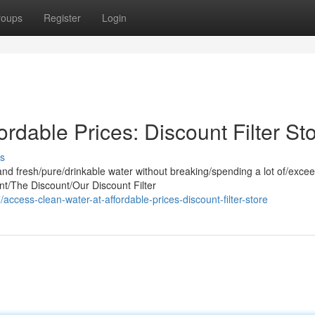
roups
Register
Login
rdable Prices: Discount Filter St
s
and fresh/pure/drinkable water without breaking/spending a lot of/exce
t/The Discount/Our Discount Filter
ccess-clean-water-at-affordable-prices-discount-filter-store