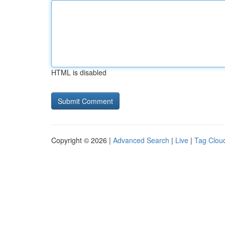
HTML is disabled
Copyright © 2026 |
Advanced Search
|
Live
|
Tag Clou