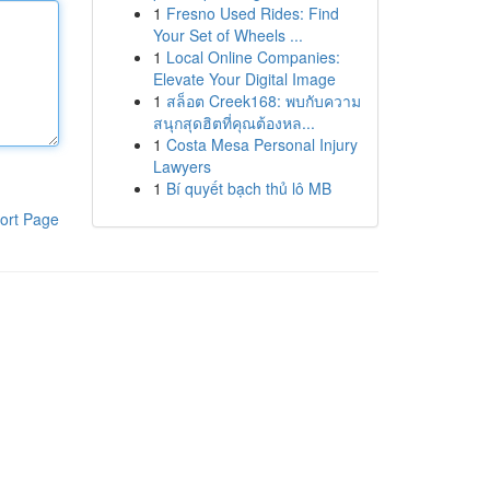
1
Fresno Used Rides: Find
Your Set of Wheels ...
1
Local Online Companies:
Elevate Your Digital Image
1
สล็อต Creek168: พบกับความ
สนุกสุดฮิตที่คุณต้องหล...
1
Costa Mesa Personal Injury
Lawyers
1
Bí quyết bạch thủ lô MB
ort Page