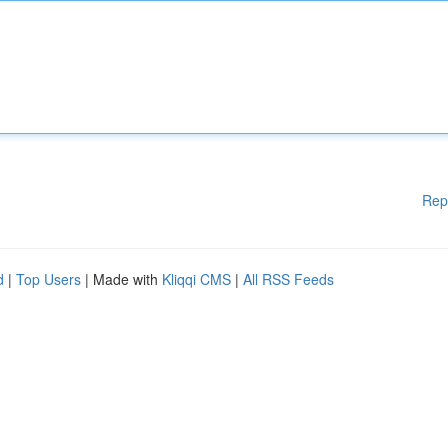
Rep
d
|
Top Users
| Made with
Kliqqi CMS
|
All RSS Feeds