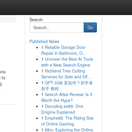
Search
Go
Published News
1
Reliable Garage Door
Repair in Baltimore, O...
1
Uncover the Best AI Tools
with a New Search Engine
1
Richland Tree Cutting
ons
Services for Safe and Eff...
 to
1
GPT 问候 是如何？初学者
g
新手 教程
1
Search Atlas Review: Is It
Worth the Hype?
1
Decoding ee88: One
Enigma Explained
1
Empire88: The Rising Star
of Online Gaming
1
88m: Exploring the Online