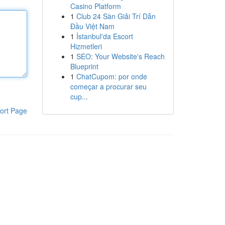
Casino Platform
1
Club 24 Sàn Giải Trí Dẫn
Đầu Việt Nam
1
İstanbul'da Escort
Hizmetleri
1
SEO: Your Website's Reach
Blueprint
1
ChatCupom: por onde
começar a procurar seu
cup...
ort Page