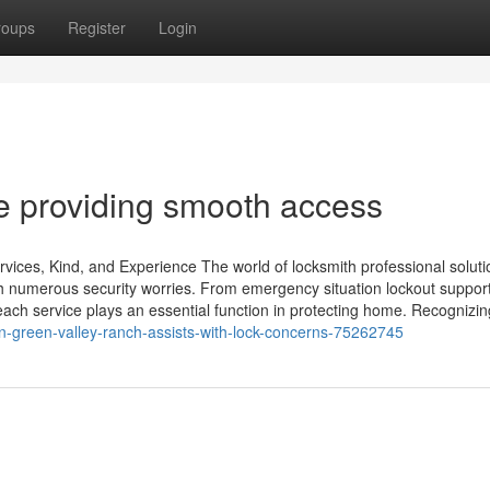
roups
Register
Login
e providing smooth access
ices, Kind, and Experience The world of locksmith professional soluti
h numerous security worries. From emergency situation lockout support
 each service plays an essential function in protecting home. Recognizin
n-green-valley-ranch-assists-with-lock-concerns-75262745