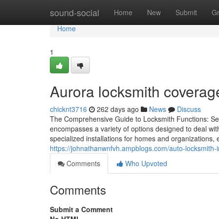
Home
sound-social
Home
New
Submit
G
Home
1
Aurora locksmith coverag
chicknt3716
262 days ago
News
Discuss
The Comprehensive Guide to Locksmith Functions: Serv
encompasses a variety of options designed to deal wit
specialized installations for homes and organizations,
https://johnathanwnfvh.ampblogs.com/auto-locksmith-i
Comments
Who Upvoted
Comments
Submit a Comment