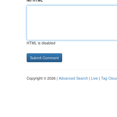
No HTML
HTML is disabled
Copyright © 2026 |
Advanced Search
|
Live
|
Tag Clou