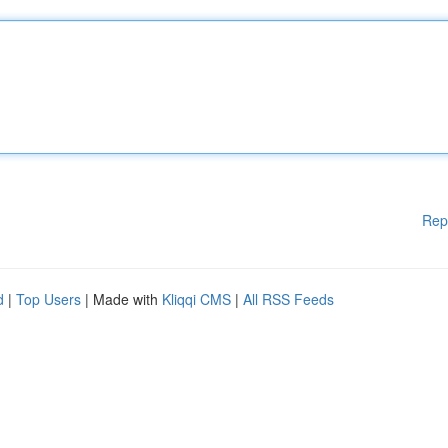
Rep
d
|
Top Users
| Made with
Kliqqi CMS
|
All RSS Feeds