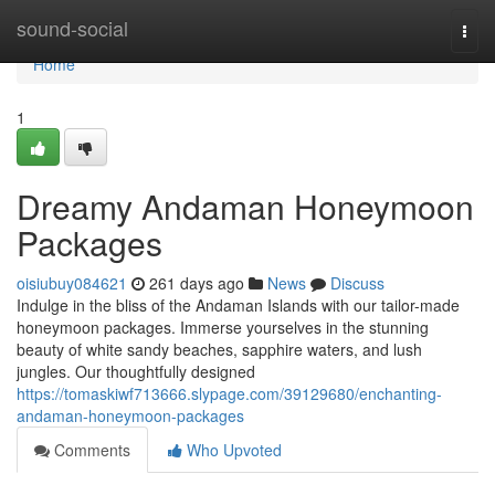
Home
sound-social
Togg
navi
Home
1
Dreamy Andaman Honeymoon
Packages
oisiubuy084621
261 days ago
News
Discuss
Indulge in the bliss of the Andaman Islands with our tailor-made
honeymoon packages. Immerse yourselves in the stunning
beauty of white sandy beaches, sapphire waters, and lush
jungles. Our thoughtfully designed
https://tomaskiwf713666.slypage.com/39129680/enchanting-
andaman-honeymoon-packages
Comments
Who Upvoted