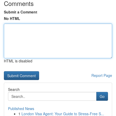
Comments
Submit a Comment
No HTML
HTML is disabled
Report Page
Search
Go
Published News
1
London Visa Agent: Your Guide to Stress-Free S...