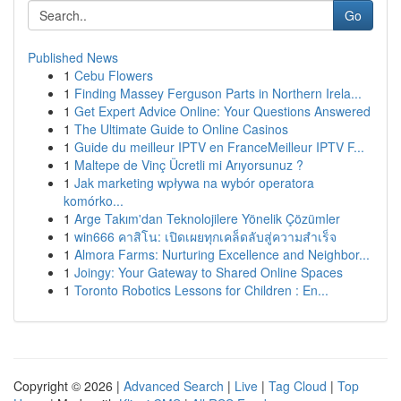
Go
Published News
1
Cebu Flowers
1
Finding Massey Ferguson Parts in Northern Irela...
1
Get Expert Advice Online: Your Questions Answered
1
The Ultimate Guide to Online Casinos
1
Guide du meilleur IPTV en FranceMeilleur IPTV F...
1
Maltepe de Vinç Ücretli mi Arıyorsunuz ?
1
Jak marketing wpływa na wybór operatora
komórko...
1
Arge Takım'dan Teknolojilere Yönelik Çözümler
1
win666 คาสิโน: เปิดเผยทุกเคล็ดลับสู่ความสำเร็จ
1
Almora Farms: Nurturing Excellence and Neighbor...
1
Joingy: Your Gateway to Shared Online Spaces
1
Toronto Robotics Lessons for Children : En...
Copyright © 2026 |
Advanced Search
|
Live
|
Tag Cloud
|
Top