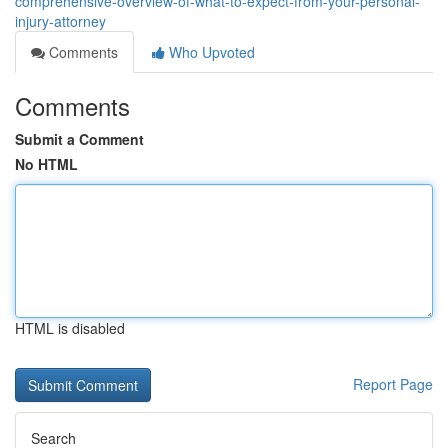
comprehensive-overview-of-what-to-expect-from-your-personal-
injury-attorney
Comments
Who Upvoted
Comments
Submit a Comment
No HTML
HTML is disabled
Report Page
Search