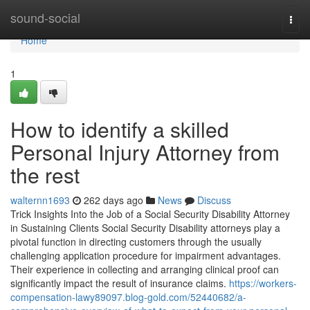
Home
sound-social
Togg
navi
Home
1
How to identify a skilled
Personal Injury Attorney from
the rest
walternn1693
262 days ago
News
Discuss
Trick Insights Into the Job of a Social Security Disability Attorney
in Sustaining Clients Social Security Disability attorneys play a
pivotal function in directing customers through the usually
challenging application procedure for impairment advantages.
Their experience in collecting and arranging clinical proof can
significantly impact the result of insurance claims.
https://workers-
compensation-lawy89097.blog-gold.com/52440682/a-