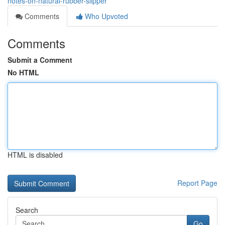
notes-on-natural-rubber-slipper
Comments
Who Upvoted
Comments
Submit a Comment
No HTML
HTML is disabled
Report Page
Search
Go