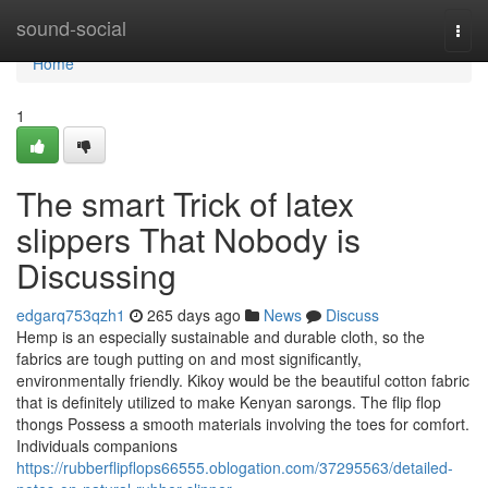
Home
sound-social
Togg
navi
Home
1
The smart Trick of latex
slippers That Nobody is
Discussing
edgarq753qzh1
265 days ago
News
Discuss
Hemp is an especially sustainable and durable cloth, so the
fabrics are tough putting on and most significantly,
environmentally friendly. Kikoy would be the beautiful cotton fabric
that is definitely utilized to make Kenyan sarongs. The flip flop
thongs Possess a smooth materials involving the toes for comfort.
Individuals companions
https://rubberflipflops66555.oblogation.com/37295563/detailed-