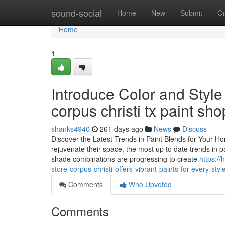
Home
sound-social
Home
New
Submit
G
Home
1
Introduce Color and Style
corpus christi tx paint sho
shanks4940
261 days ago
News
Discuss
Discover the Latest Trends in Paint Blends for Your H
rejuvenate their space, the most up to date trends in pa
shade combinations are progressing to create
https:/
store-corpus-christi-offers-vibrant-paints-for-every-styl
Comments
Who Upvoted
Comments