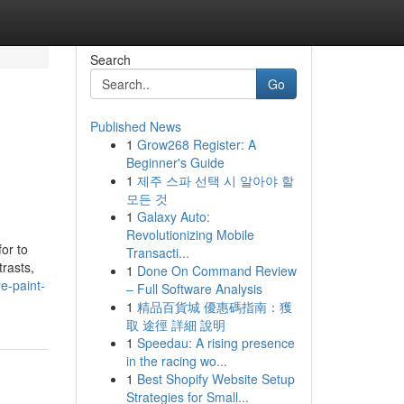
Search
Go
Published News
1
Grow268 Register: A
Beginner's Guide
1
제주 스파 선택 시 알아야 할
모든 것
1
Galaxy Auto:
Revolutionizing Mobile
or to
Transacti...
trasts,
1
Done On Command Review
e-paint-
– Full Software Analysis
1
精品百貨城 優惠碼指南：獲
取 途徑 詳細 說明
1
Speedau: A rising presence
in the racing wo...
1
Best Shopify Website Setup
Strategies for Small...