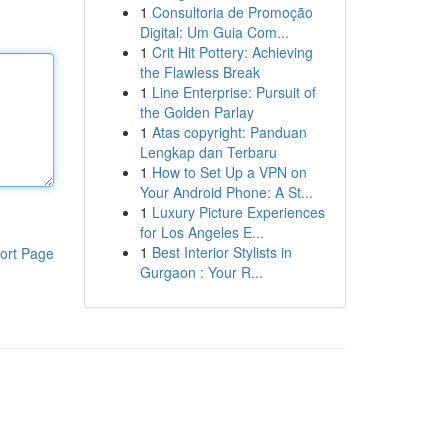
1
Consultoria de Promoção
Digital: Um Guia Com...
1
Crit Hit Pottery: Achieving
the Flawless Break
1
Line Enterprise: Pursuit of
the Golden Parlay
1
Atas copyright: Panduan
Lengkap dan Terbaru
1
How to Set Up a VPN on
Your Android Phone: A St...
1
Luxury Picture Experiences
for Los Angeles E...
1
Best Interior Stylists in
ort Page
Gurgaon : Your R...