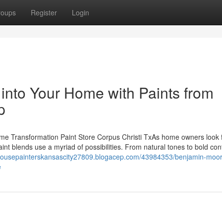
roups
Register
Login
 into Your Home with Paints from
p
ome Transformation Paint Store Corpus Christi TxAs home owners look f
int blends use a myriad of possibilities. From natural tones to bold con
/housepainterskansascity27809.blogacep.com/43984353/benjamin-moor
e