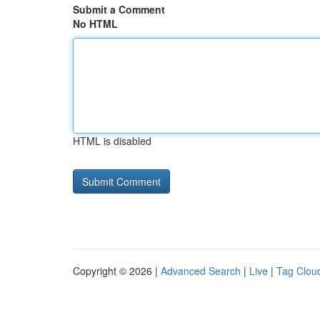
Submit a Comment
No HTML
HTML is disabled
Copyright © 2026 |
Advanced Search
|
Live
|
Tag Clou