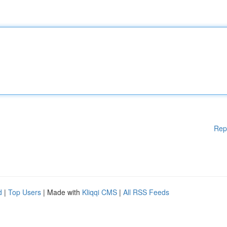
Rep
d
|
Top Users
| Made with
Kliqqi CMS
|
All RSS Feeds