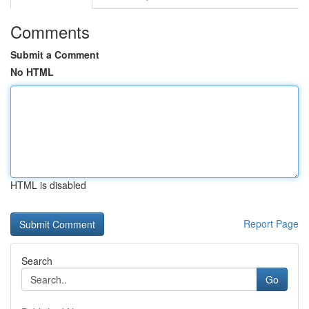
Comments
Submit a Comment
No HTML
HTML is disabled
Report Page
Search
Go