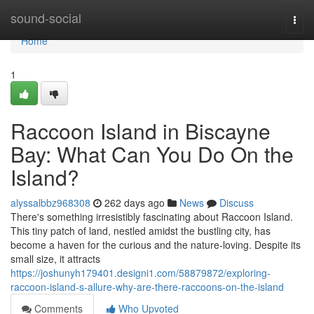
Home
sound-social
Togg
navi
Home
1
Raccoon Island in Biscayne
Bay: What Can You Do On the
Island?
alyssalbbz968308
262 days ago
News
Discuss
There's something irresistibly fascinating about Raccoon Island.
This tiny patch of land, nestled amidst the bustling city, has
become a haven for the curious and the nature-loving. Despite its
small size, it attracts
https://joshunyh179401.designi1.com/58879872/exploring-
raccoon-island-s-allure-why-are-there-raccoons-on-the-island
Comments
Who Upvoted