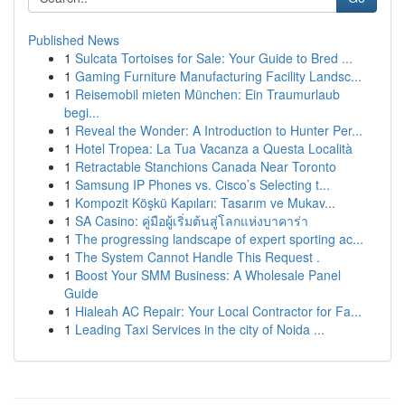
Published News
1
Sulcata Tortoises for Sale: Your Guide to Bred ...
1
Gaming Furniture Manufacturing Facility Landsc...
1
Reisemobil mieten München: Ein Traumurlaub
begi...
1
Reveal the Wonder: A Introduction to Hunter Per...
1
Hotel Tropea: La Tua Vacanza a Questa Località
1
Retractable Stanchions Canada Near Toronto
1
Samsung IP Phones vs. Cisco’s Selecting t...
1
Kompozit Köşkü Kapıları: Tasarım ve Mukav...
1
SA Casino: คู่มือผู้เริ่มต้นสู่โลกแห่งบาคาร่า
1
The progressing landscape of expert sporting ac...
1
The System Cannot Handle This Request .
1
Boost Your SMM Business: A Wholesale Panel
Guide
1
Hialeah AC Repair: Your Local Contractor for Fa...
1
Leading Taxi Services in the city of Noida ...