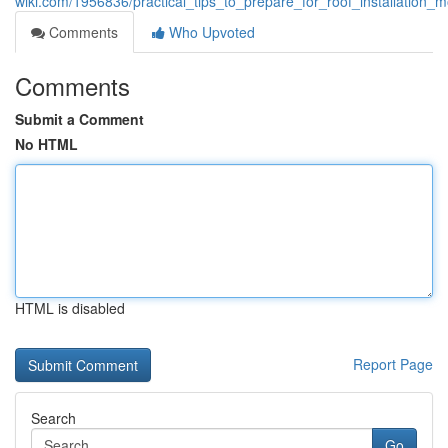
wiki.com/1956836/practical_tips_to_prepare_for_roof_installation_
Comments
Who Upvoted
Comments
Submit a Comment
No HTML
HTML is disabled
Report Page
Search
Go