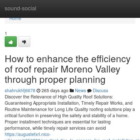
Home
sound-social
Home
1
How to enhance the efficiency
of roof repair Moreno Valley
through proper planning
shahrukhfj6678
265 days ago
News
Discuss
Discover the Relevance of High Quality Roof Solutions:
Guaranteeing Appropriate Installation, Timely Repair Works, and
Routine Maintenance for Long Life Quality roofing solutions play a
critical function in preserving the safety and stability of a home.
Proper installment techniques are essential for lasting
performance, while timely repair services can avoid
https://augustefxrl.nico-