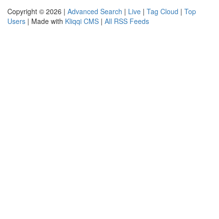
Copyright © 2026 |
Advanced Search
|
Live
|
Tag Cloud
|
Top
Users
| Made with
Kliqqi CMS
|
All RSS Feeds