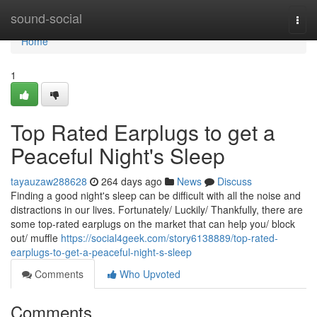
Home
sound-social
Togg
navi
Home
1
Top Rated Earplugs to get a
Peaceful Night's Sleep
tayauzaw288628
264 days ago
News
Discuss
Finding a good night's sleep can be difficult with all the noise and
distractions in our lives. Fortunately/ Luckily/ Thankfully, there are
some top-rated earplugs on the market that can help you/ block
out/ muffle
https://social4geek.com/story6138889/top-rated-
earplugs-to-get-a-peaceful-night-s-sleep
Comments
Who Upvoted
Comments