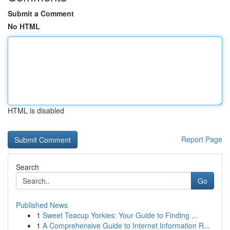
Submit a Comment
No HTML
HTML is disabled
Report Page
Search
Go
Published News
1
Sweet Teacup Yorkies: Your Guide to Finding ...
1
A Comprehensive Guide to Internet Information R...