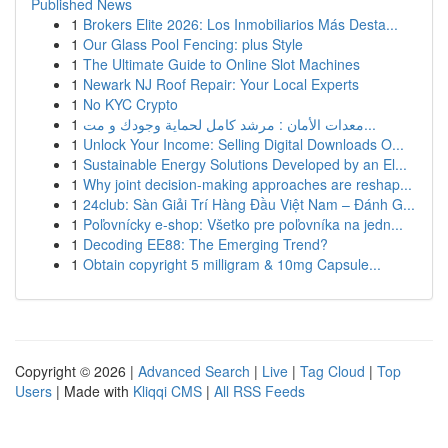
Published News
1
Brokers Elite 2026: Los Inmobiliarios Más Desta...
1
Our Glass Pool Fencing: plus Style
1
The Ultimate Guide to Online Slot Machines
1
Newark NJ Roof Repair: Your Local Experts
1
No KYC Crypto
1
معدات الأمان : مرشد كامل لحماية وجودك و مت...
1
Unlock Your Income: Selling Digital Downloads O...
1
Sustainable Energy Solutions Developed by an El...
1
Why joint decision-making approaches are reshap...
1
24club: Sàn Giải Trí Hàng Đầu Việt Nam – Đánh G...
1
Poľovnícky e-shop: Všetko pre poľovníka na jedn...
1
Decoding EE88: The Emerging Trend?
1
Obtain copyright 5 milligram & 10mg Capsule...
Copyright © 2026 |
Advanced Search
|
Live
|
Tag Cloud
|
Top
Users
| Made with
Kliqqi CMS
|
All RSS Feeds