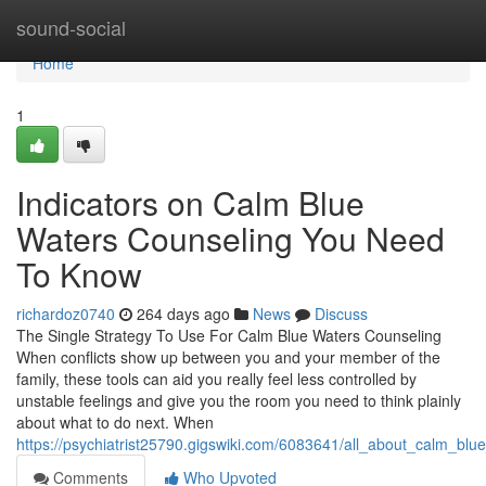
Home
sound-social
Home
1
Indicators on Calm Blue
Waters Counseling You Need
To Know
richardoz0740
264 days ago
News
Discuss
The Single Strategy To Use For Calm Blue Waters Counseling
When conflicts show up between you and your member of the
family, these tools can aid you really feel less controlled by
unstable feelings and give you the room you need to think plainly
about what to do next. When
https://psychiatrist25790.gigswiki.com/6083641/all_about_calm_blu
Comments
Who Upvoted