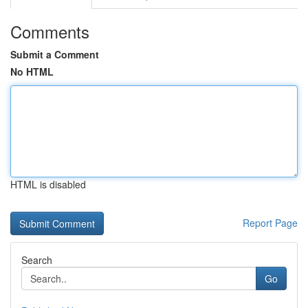
Comments
Submit a Comment
No HTML
HTML is disabled
Report Page
Search
Go