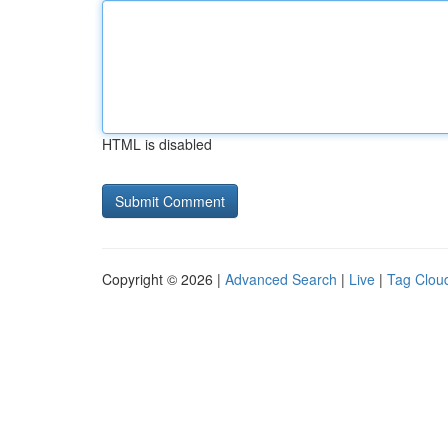
HTML is disabled
Copyright © 2026 |
Advanced Search
|
Live
|
Tag Clou