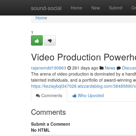
Home
sound-social
Home
New
Submit
G
Home
1
Video Production Power
rajanemdd190863
261 days ago
News
Discus
The arena of video production is dominated by a handfu
talented individuals, and a portfolio of award-winning
https://keziaybql347028.wizzardsblog.com/38485890/
Comments
Who Upvoted
Comments
Submit a Comment
No HTML