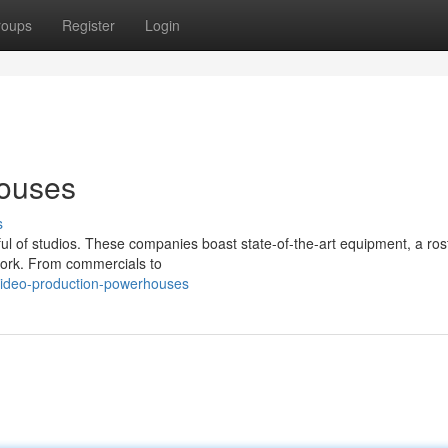
roups
Register
Login
houses
s
l of studios. These companies boast state-of-the-art equipment, a rost
 work. From commercials to
video-production-powerhouses