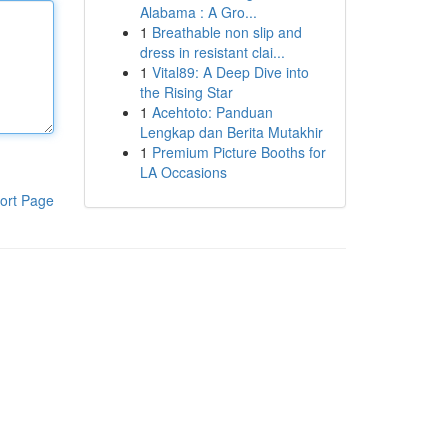
Alabama : A Gro...
1
Breathable non slip and
dress in resistant clai...
1
Vital89: A Deep Dive into
the Rising Star
1
Acehtoto: Panduan
Lengkap dan Berita Mutakhir
1
Premium Picture Booths for
LA Occasions
ort Page