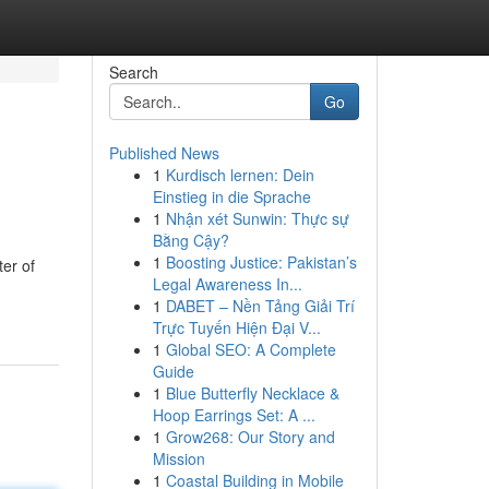
Search
Go
Published News
1
Kurdisch lernen: Dein
Einstieg in die Sprache
1
Nhận xét Sunwin: Thực sự
Bằng Cậy?
1
Boosting Justice: Pakistan’s
er of
Legal Awareness In...
1
DABET – Nền Tảng Giải Trí
Trực Tuyến Hiện Đại V...
1
Global SEO: A Complete
Guide
1
Blue Butterfly Necklace &
Hoop Earrings Set: A ...
1
Grow268: Our Story and
Mission
1
Coastal Building in Mobile