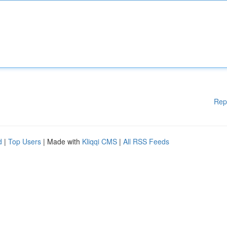
Rep
d
|
Top Users
| Made with
Kliqqi CMS
|
All RSS Feeds