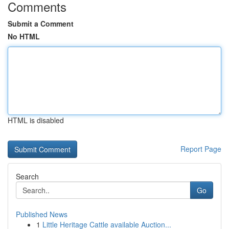
Comments
Submit a Comment
No HTML
HTML is disabled
Report Page
Search
Go
Published News
1
Little Heritage Cattle available Auction...