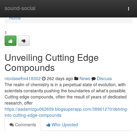
Home
sound-social
Togg
navi
Home
1
Unveiling Cutting Edge
Compounds
nicolaselhx418302
262 days ago
News
Discuss
The realm of chemistry is in a perpetual state of evolution, with
scientists constantly pushing the boundaries of what's possible.
Cutting edge compounds, often the result of years of dedicated
research, offer
https://aadamizgu062659.blogsuperapp.com/38961270/delving-
into-cutting-edge-compounds
Comments
Who Upvoted