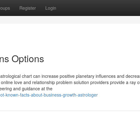
roups
Register
Login
ons Options
trological chart can increase positive planetary influences and decrea
 online love and relationship problem solution providers provide a ray 
steering and guidance at the
ot-known-facts-about-business-growth-astrologer