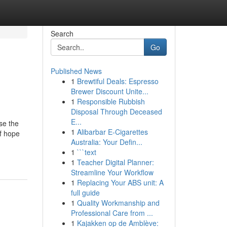
Search
Go
Published News
1
Brewtiful Deals: Espresso
Brewer Discount Unite...
1
Responsible Rubbish
Disposal Through Deceased
E...
se the
1
Alibarbar E-Cigarettes
of hope
Australia: Your Defin...
1
```text
1
Teacher Digital Planner:
Streamline Your Workflow
1
Replacing Your ABS unit: A
full guide
1
Quality Workmanship and
Professional Care from ...
1
Kajakken op de Amblève: