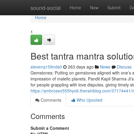
Home
sound-social
Home
New
Submit
G
Home
1
Best tantra mantra soluti
stevenq159nds0
263 days ago
News
Discuss
Gemstones: Putting on gemstones aligned with one’s as
impression of malefic planets. Pandit Kapil Sharma Ji’s
for people grappling with love disputes, giving timely 
https://ambrosex555hyo6.therainblog.com/37174441/n
Comments
Who Upvoted
Comments
Submit a Comment