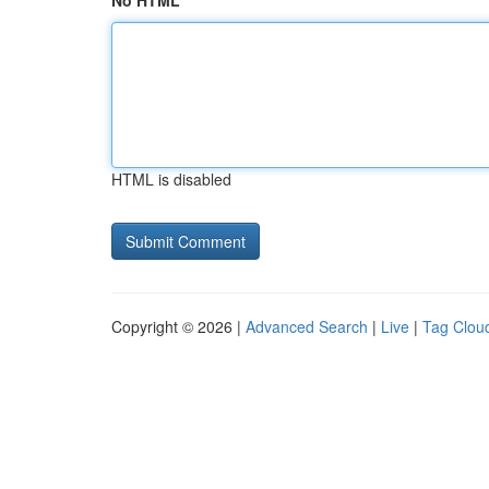
No HTML
HTML is disabled
Copyright © 2026 |
Advanced Search
|
Live
|
Tag Clou