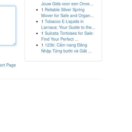
Jouw Gids voor een Onve...
1
Reliable Silver Spring
Mover for Safe and Organ...
1
Tobacco E-Liquids in
Larnaca: Your Guide to the...
1
Sulcata Tortoises for Sale:
Find Your Perfect ...
1
123b: Cẩm nang Đăng
Nhập Từng bước và Giải ...
ort Page