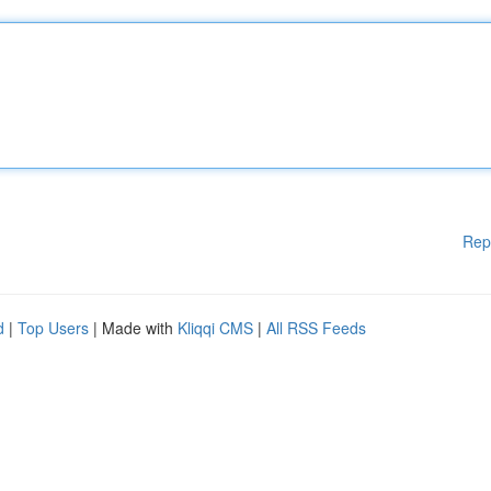
Rep
d
|
Top Users
| Made with
Kliqqi CMS
|
All RSS Feeds