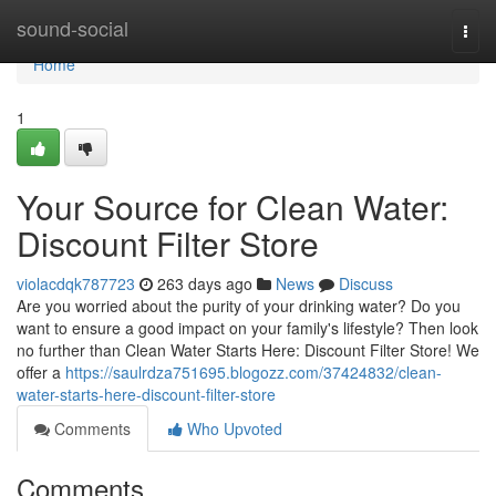
Home
sound-social
Togg
navi
Home
1
Your Source for Clean Water:
Discount Filter Store
violacdqk787723
263 days ago
News
Discuss
Are you worried about the purity of your drinking water? Do you
want to ensure a good impact on your family's lifestyle? Then look
no further than Clean Water Starts Here: Discount Filter Store! We
offer a
https://saulrdza751695.blogozz.com/37424832/clean-
water-starts-here-discount-filter-store
Comments
Who Upvoted
Comments