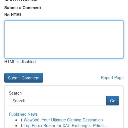
Submit a Comment
No HTML
HTML is disabled
Report Page
Search
Go
Published News
1
Wow388: Your Ultimate Gaming Destination
1
Top Forex Broker for XAU Exchange : Prime...