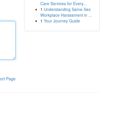
Care Services for Every...
1
Understanding Same-Sex
Workplace Harassment in ...
1
Your Journey Guide
ort Page