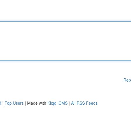
Rep
d
|
Top Users
| Made with
Kliqqi CMS
|
All RSS Feeds