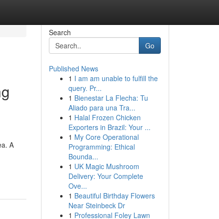
Search
Go
Published News
1
I am am unable to fulfill the
ng
query. Pr...
1
Bienestar La Flecha: Tu
Aliado para una Tra...
1
Halal Frozen Chicken
Exporters in Brazil: Your ...
1
My Core Operational
ea. A
Programming: Ethical
Bounda...
1
UK Magic Mushroom
Delivery: Your Complete
Ove...
1
Beautiful Birthday Flowers
Near Steinbeck Dr
1
Professional Foley Lawn