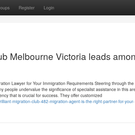
roups
Register
Login
lub Melbourne Victoria leads amo
gration Lawyer for Your Immigration Requirements Steering through the
y people undervalue the significance of specialist assistance in this ar
ency that is crucial for success. They offer customized
liant-migration-club-482-migration-agent-is-the-right-partner-for-your-