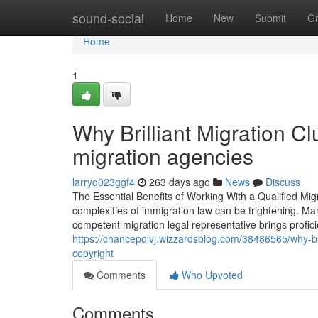
Home
sound-social
Home
New
Submit
G
Home
1
Why Brilliant Migration C
migration agencies
larryq023ggf4
263 days ago
News
Discuss
The Essential Benefits of Working With a Qualified Mi
complexities of immigration law can be frightening. Man
competent migration legal representative brings profici
https://chancepolvj.wizzardsblog.com/38486565/why-bril
copyright
Comments
Who Upvoted
Comments