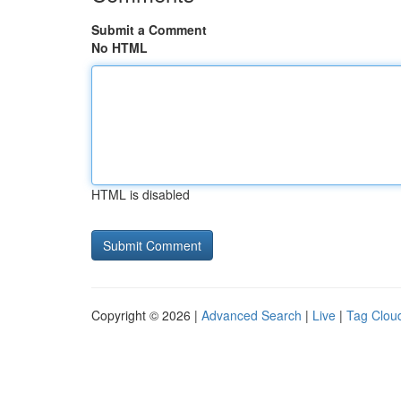
Submit a Comment
No HTML
HTML is disabled
Copyright © 2026 |
Advanced Search
|
Live
|
Tag Clou