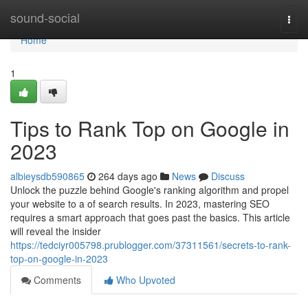
Home
sound-social
Togg
navi
Home
1
Tips to Rank Top on Google in
2023
albieysdb590865
264 days ago
News
Discuss
Unlock the puzzle behind Google's ranking algorithm and propel
your website to a of search results. In 2023, mastering SEO
requires a smart approach that goes past the basics. This article
will reveal the insider
https://tedciyr005798.prublogger.com/37311561/secrets-to-rank-
top-on-google-in-2023
Comments
Who Upvoted