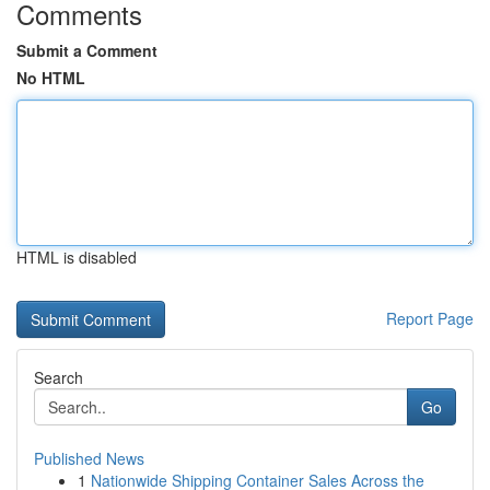
Comments
Submit a Comment
No HTML
HTML is disabled
Report Page
Search
Go
Published News
1
Nationwide Shipping Container Sales Across the