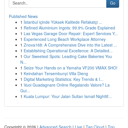
Go
Published News
1
İstanbul içinde Yüksek Kalitede Refakatçi ...
1
Refined Aluminium Ingots: 99.9% Grade Explained
1
Las Vegas Garage Door Repair: Expert Services Y...
1
Experienced Long Beach Workplace Attorney
1
Znova168: A Comprehensive Dive into the Latest ...
1
Establishing Operational Excellence: A Detailed...
1
Our Sweetest Spots: Leading Cake Bakeries You
N...
1
Seize Your Hands on a Yamaha VF200 VMAX SHO!
1
Keindahan Tersembunyi Villa Dieng
1
Digital Marketing Statistics: Key Trends & I...
1
Vuoi Guadagnare Online Regalando Valore? La
Gui...
1
Kuala Lumpur: Your Jalan Sultan Ismail Nightlif...
Copyright © 2026 |
Advanced Search
|
Live
|
Tag Cloud
|
Top