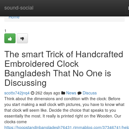
Home
sound-social
Home
1
The smart Trick of Handcrafted
Embroidered Clock
Bangladesh That No One is
Discussing
scottx742jnq4
262 days ago
News
Discuss
Think about the dimensions and condition with the clock: Before
you start making a wall clock with pictures, you have to know what
that clock will seem like. Decide the choice that speaks to you
essentially the most. It really is printed right on the Wooden. Our
clocks come
https://hoopstandinbangladesh76431.rimmablog.com/37346741/help