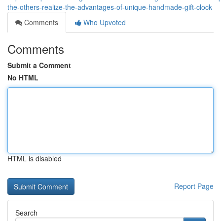
the-others-realize-the-advantages-of-unique-handmade-gift-clock
Comments
Who Upvoted
Comments
Submit a Comment
No HTML
HTML is disabled
Report Page
Search