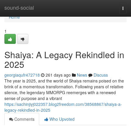
Home
sound-social
Togg
navi
Home
1
Shaiya: A Legacy Rekindled in
2025
georgiaqufr472718
261 days ago
News
Discuss
The year is 2025, and the world of Shaiya remains poised on the
brink of a momentous transformation. Following years of relative
silence, the legendary MMORPG reemerges with a renewed
sense of purpose and a vibrant
https://sachinjiyj022357.blog2freedom.com/38568867/shaiya-a-
legacy-rekindled-in-2025
Comments
Who Upvoted