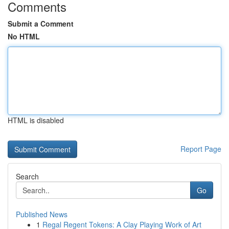
Comments
Submit a Comment
No HTML
HTML is disabled
Report Page
Search
Go
Published News
1
Regal Regent Tokens: A Clay Playing Work of Art