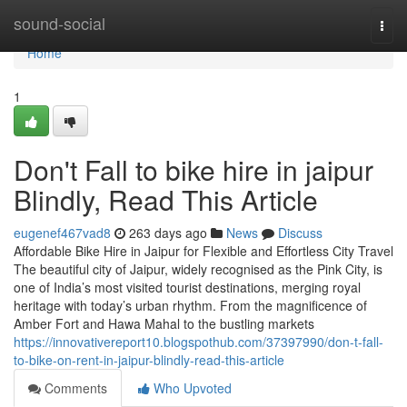
Home
sound-social
Togg
navi
Home
1
Don't Fall to bike hire in jaipur
Blindly, Read This Article
eugenef467vad8
263 days ago
News
Discuss
Affordable Bike Hire in Jaipur for Flexible and Effortless City Travel
The beautiful city of Jaipur, widely recognised as the Pink City, is
one of India’s most visited tourist destinations, merging royal
heritage with today’s urban rhythm. From the magnificence of
Amber Fort and Hawa Mahal to the bustling markets
https://innovativereport10.blogspothub.com/37397990/don-t-fall-
to-bike-on-rent-in-jaipur-blindly-read-this-article
Comments
Who Upvoted