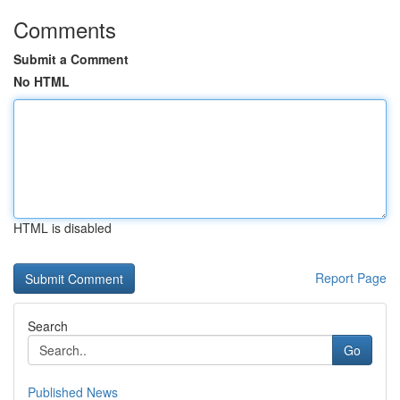
Comments
Submit a Comment
No HTML
HTML is disabled
Report Page
Search
Go
Published News