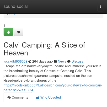
Home
sound-social
Togg
navi
Home
1
Calvi Camping: A Slice of
Heaven
lucyxdbf936009
264 days ago
News
Discuss
Escape the ordinary/everyday/mundane and immerse yourself in
the breathtaking beauty of Corsica at Camping Calvi. This
picturesque/charming/serene campsite, nestled on the sun-
kissed/golden/vibrant shores of the
https://nicolekjnl555579.alltdesign.com/your-gateway-to-corsican-
paradise-57119774
Comments
Who Upvoted