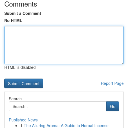
Comments
Submit a Comment
No HTML
HTML is disabled
Report Page
Search
Go
Published News
1
The Alluring Aroma: A Guide to Herbal Incense